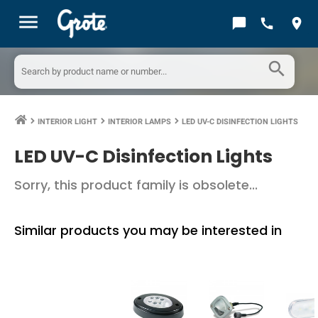
menu
chat_bubble
call
location_on
search
INTERIOR LIGHT
INTERIOR LAMPS
LED UV-C DISINFECTION LIGHTS
keyboard_arrow_right
keyboard_arrow_right
keyboard_arrow_right
LED UV-C Disinfection Lights
Sorry, this product family is obsolete...
Similar products you may be interested in