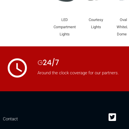
LED
Courtesy
Oval
Compartment
Lights
WhiteL
Lights
Dome L
access_time
G
24/7
Around the clock coverage for our partners.
Contact