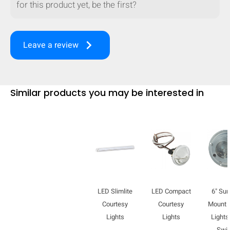
for this product yet, be the first?
mobile_display_warn Please
turn your phone to ]
keyboard_arrow_right
Leave a review
Similar products you may be interested in
LED Slimlite
LED Compact
6" Sur
Courtesy
Courtesy
Mount
Lights
Lights
Lights
Swi