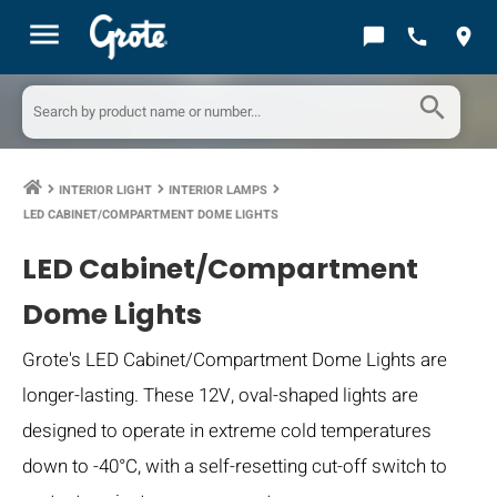
menu
chat_bubble
call
location_on
search
INTERIOR LIGHT
INTERIOR LAMPS
keyboard_arrow_right
keyboard_arrow_right
keyboard_arrow_right
LED CABINET/COMPARTMENT DOME LIGHTS
LED Cabinet/Compartment
Dome Lights
Grote's LED Cabinet/Compartment Dome Lights are
longer-lasting. These 12V, oval-shaped lights are
designed to operate in extreme cold temperatures
down to -40°C, with a self-resetting cut-off switch to