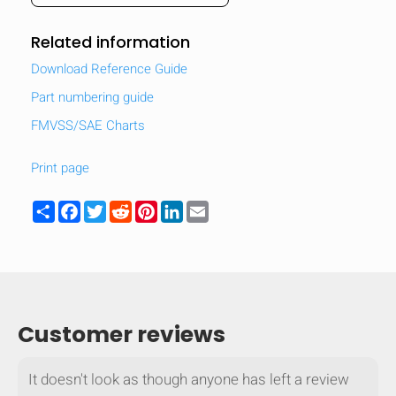
Related information
Download Reference Guide
Part numbering guide
FMVSS/SAE Charts
Print page
Share
Facebook
Twitter
Reddit
Pinterest
LinkedIn
Email
HIDE
keyboard_arrow_down
Customer reviews
Compare
It doesn't look as though anyone has left a review
[MISSING: