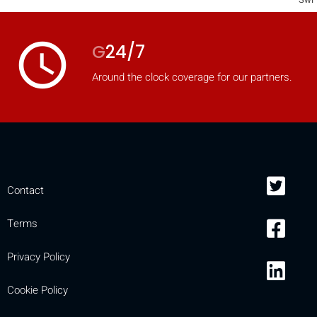
access_time
G
24/7
Around the clock coverage for our partners.
Contact
Terms
Privacy Policy
Cookie Policy