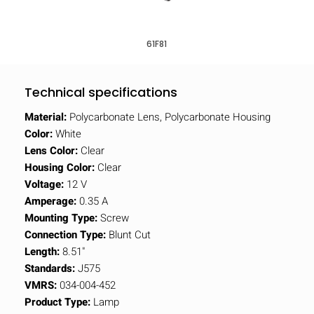
61F81
Technical specifications
Material:
Polycarbonate Lens, Polycarbonate Housing
Color:
White
Lens Color:
Clear
Housing Color:
Clear
Voltage:
12 V
Amperage:
0.35 A
Mounting Type:
Screw
Connection Type:
Blunt Cut
Length:
8.51"
Standards:
J575
VMRS:
034-004-452
Product Type:
Lamp