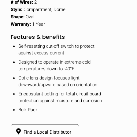
# of Wires:
2
Style:
Compartment, Dome
Shape:
Oval
Warranty:
1 Year
Features & benefits
Self-resetting cut-off switch to protect
against excess current
Designed to operate in extreme-cold
temperatures down to -40°F
Optic lens design focuses light
downward/upward based on orientation
Encapsulant potting for total circuit board
protection against moisture and corrosion
Bulk Pack
Find a Local Distributor