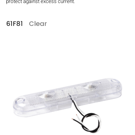
protect against excess current.
61F81
Clear