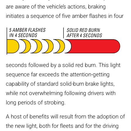
are aware of the vehicle’s actions, braking
initiates a sequence of five amber flashes
in four
seconds followed by a solid red burn. This light
sequence far exceeds the attention-getting
capability of standard solid-burn brake lights,
while not overwhelming following drivers with
long periods of strobing.
A host of benefits will result from the adoption of
the new light, both for fleets and for the driving