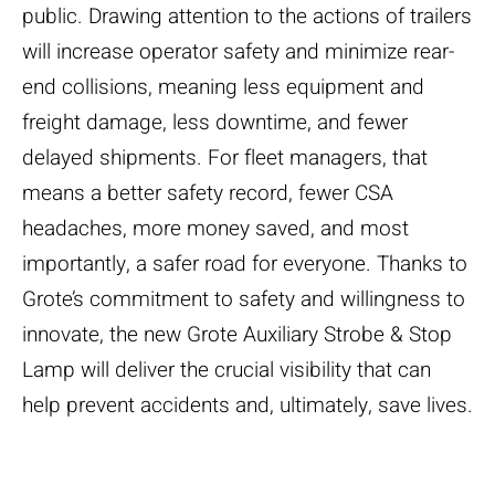
public. Drawing attention to the actions of trailers
will increase operator safety and minimize rear-
end collisions, meaning less equipment and
freight damage, less downtime, and fewer
delayed shipments. For fleet managers, that
means a better safety record, fewer CSA
headaches, more money saved, and most
importantly, a safer road for everyone. Thanks to
Grote’s commitment to safety and willingness to
innovate, the new Grote Auxiliary Strobe & Stop
Lamp will deliver the crucial visibility that can
help prevent accidents and, ultimately, save lives.