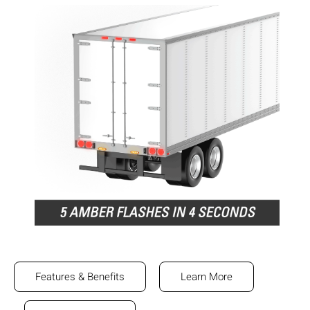
Features & Benefits
Learn More