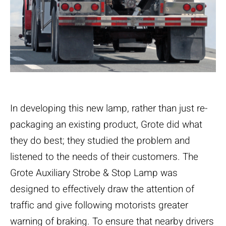
In developing this new lamp, rather than just re-
packaging an existing product, Grote did what
they do best; they studied the problem and
listened to the needs of their customers. The
Grote Auxiliary Strobe & Stop Lamp was
designed to effectively draw the attention of
traffic and give following motorists greater
warning of braking. To ensure that nearby drivers