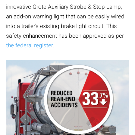
innovative Grote Auxiliary Strobe & Stop Lamp,
an add-on warning light that can be easily wired
into a trailer’s existing brake light circuit. This
safety enhancement has been approved as per
the federal register
.