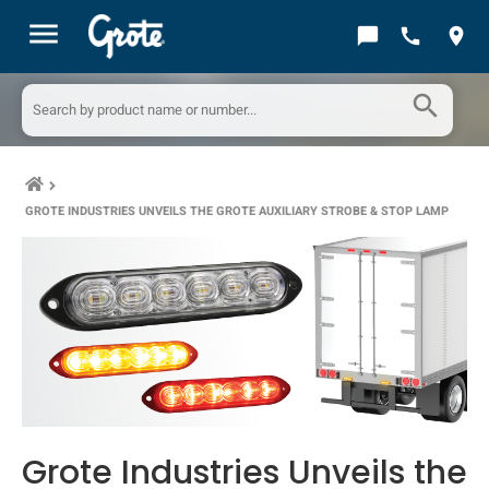
menu
chat_bubble
call
location_on
search
keyboard_arrow_right
GROTE INDUSTRIES UNVEILS THE GROTE AUXILIARY STROBE & STOP LAMP
Grote Industries Unveils the