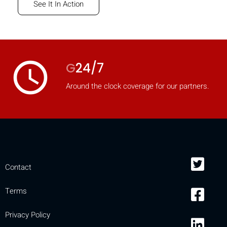
See It In Action
access_time
G
24/7
Around the clock coverage for our partners.
Contact
Terms
Privacy Policy