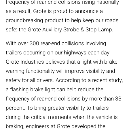
frequency of rear-end collisions rising nationally
as a result, Grote is proud to announce a
groundbreaking product to help keep our roads
safe: the Grote Auxiliary Strobe & Stop Lamp.
With over 300 rear-end collisions involving
trailers occurring on our highways each day,
Grote Industries believes that a light with brake
warning functionality will improve visibility and
safety for all drivers. According to a recent study,
a flashing brake light can help reduce the
frequency of rear-end collisions by more than 33
percent. To bring greater visibility to trailers
during the critical moments when the vehicle is
braking, engineers at Grote developed the