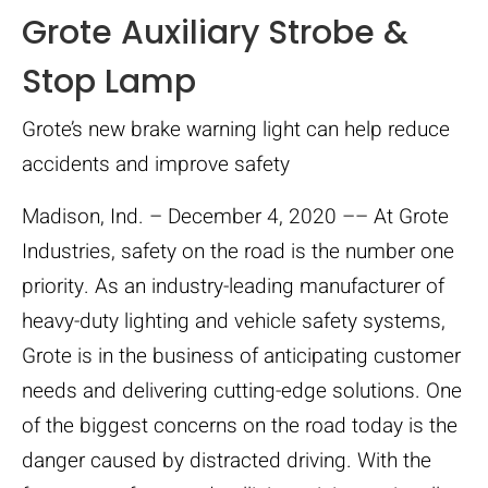
Grote Auxiliary Strobe &
Stop Lamp
Grote’s new brake warning light can help reduce
accidents and improve safety
Madison, Ind. – December 4, 2020 –– At Grote
Industries, safety on the road is the number one
priority. As an industry-leading manufacturer of
heavy-duty lighting and vehicle safety systems,
Grote is in the business of anticipating customer
needs and delivering cutting-edge solutions. One
of the biggest concerns on the road today is the
danger caused by distracted driving. With the