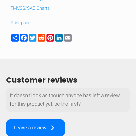
FMVSS/SAE Charts
Print page
Share
Facebook
Twitter
Reddit
Pinterest
LinkedIn
Email
Customer reviews
It doesn't look as though anyone has left a review
for this product yet, be the first?
keyboard_arrow_right
Leave a review