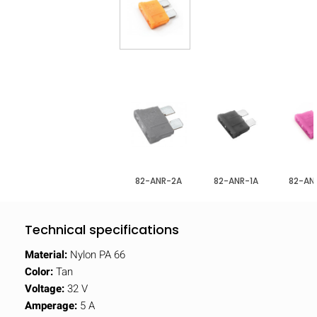
82-ANR-2A
82-ANR-1A
82-AN
Technical specifications
Material:
Nylon PA 66
Color:
Tan
Voltage:
32 V
Amperage:
5 A