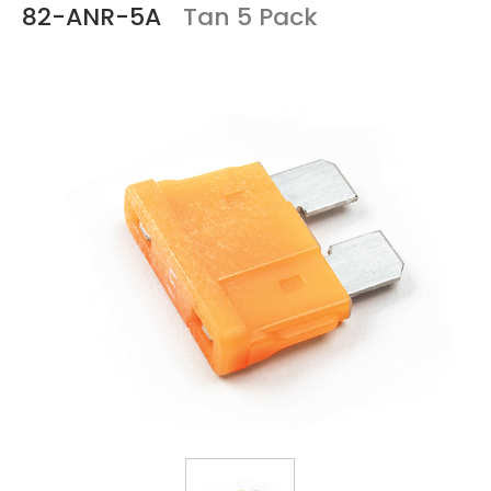
82-ANR-5A
Tan 5 Pack