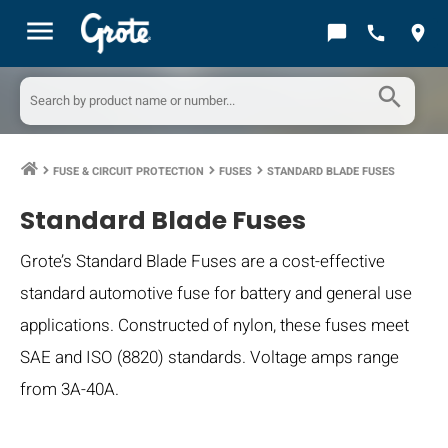
menu
chat_bubble
call
location_on
search
FUSE & CIRCUIT PROTECTION
FUSES
STANDARD BLADE FUSES
keyboard_arrow_right
keyboard_arrow_right
keyboard_arrow_right
Standard Blade Fuses
Grote’s Standard Blade Fuses are a cost-effective
standard automotive fuse for battery and general use
applications. Constructed of nylon, these fuses meet
SAE and ISO (8820) standards. Voltage amps range
from 3A-40A.