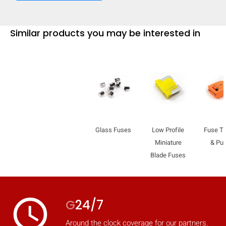
Similar products you may be interested in
Glass Fuses
Low Profile
Fuse Te
Miniature
& Pul
Blade Fuses
HIDE
keyboard_arrow_down
Compare
access_time
G
24/7
[MISSING:
Around the clock coverage for our partners.