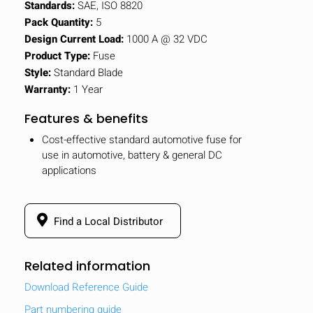
Standards:
SAE, ISO 8820
Pack Quantity:
5
Design Current Load:
1000 A @ 32 VDC
Product Type:
Fuse
Style:
Standard Blade
Warranty:
1 Year
Features & benefits
Cost-effective standard automotive fuse for
use in automotive, battery & general DC
applications
Find a Local Distributor
Related information
Download Reference Guide
Part numbering guide