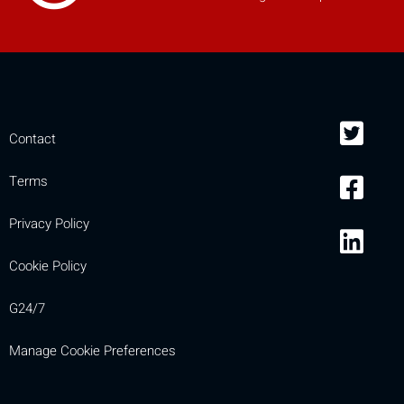
mobile_display_warn Please
turn your phone to ]
Contact
Terms
Privacy Policy
Cookie Policy
G24/7
Manage Cookie Preferences