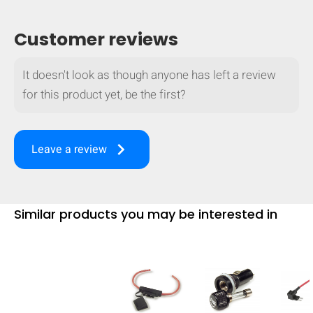
Customer reviews
It doesn't look as though anyone has left a review
for this product yet, be the first?
keyboard_arrow_right
Leave a review
Similar products you may be interested in