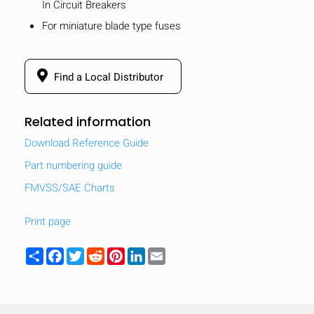
In Circuit Breakers
For miniature blade type fuses
Find a Local Distributor
Related information
Download Reference Guide
Part numbering guide
FMVSS/SAE Charts
Print page
Share
Facebook
Twitter
Reddit
Pinterest
LinkedIn
Email