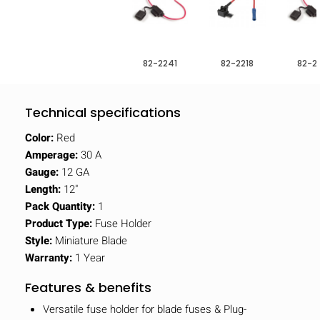
82-2241
82-2218
82-2
Technical specifications
Color:
Red
Amperage:
30 A
Gauge:
12 GA
Length:
12"
Pack Quantity:
1
Product Type:
Fuse Holder
Style:
Miniature Blade
Warranty:
1 Year
Features & benefits
Versatile fuse holder for blade fuses & Plug-