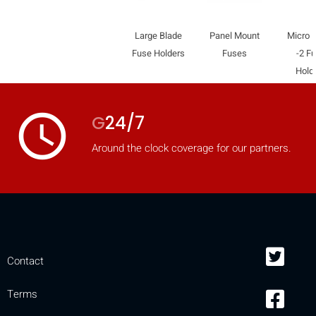
Large Blade
Panel Mount
Micro 
Fuse Holders
Fuses
-2 F
Hold
access_time
G
24/7
Around the clock coverage for our partners.
HIDE
keyboard_arrow_down
Contact
Compare
Terms
[MISSING: