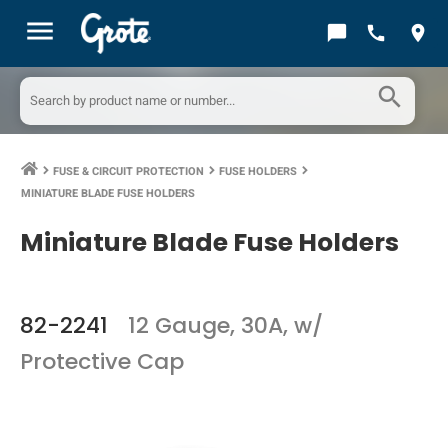
menu
chat_bubble
call
location_on
search
FUSE & CIRCUIT PROTECTION
FUSE HOLDERS
keyboard_arrow_right
keyboard_arrow_right
keyboard_arrow_right
MINIATURE BLADE FUSE HOLDERS
Miniature Blade Fuse Holders
82-2241
12 Gauge, 30A, w/
Protective Cap