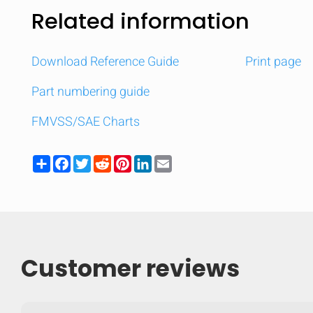
Related information
Download Reference Guide
Print page
Part numbering guide
FMVSS/SAE Charts
Share
Facebook
Twitter
Reddit
Pinterest
LinkedIn
Email
Customer reviews