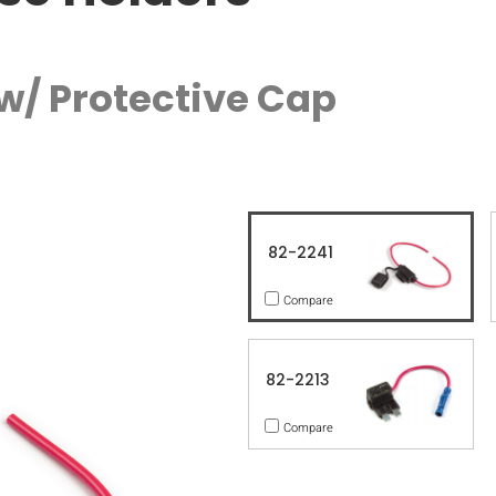
 w/ Protective Cap
82-2241
Compare
82-2213
Compare