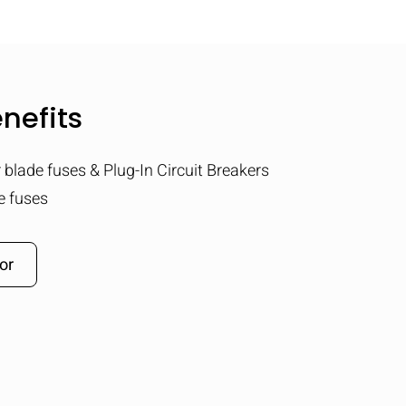
nefits
r blade fuses & Plug-In Circuit Breakers
e fuses
or