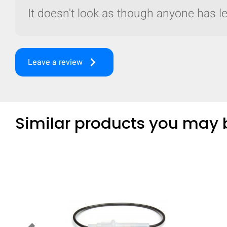
It doesn't look as though anyone has lef
keyboard_arrow_right
Leave a review
Similar products you may b
Compare
Quickl