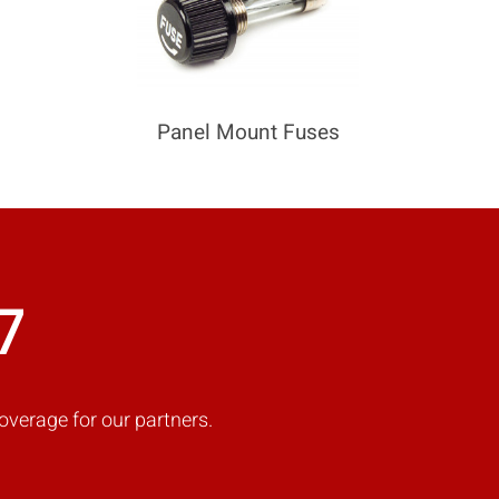
Panel Mount Fuses
7
overage for our partners.