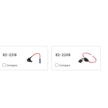
82-2218
82-2208
Compare
Compare