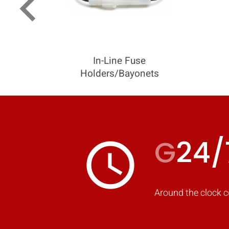
keyboard_arrow_left
In-Line Fuse
Holders/Bayonets
G
24/
access_time
Around the clock c