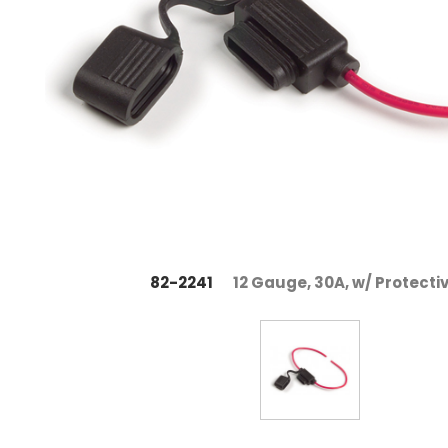
82-2241
12 Gauge, 30A, w/ Protecti