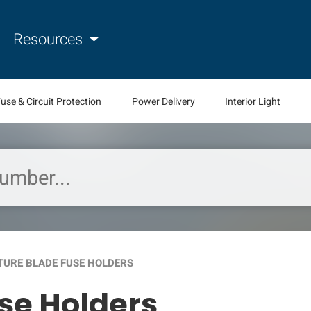
Resources
use & Circuit Protection
Power Delivery
Interior Light
TURE BLADE FUSE HOLDERS
se Holders