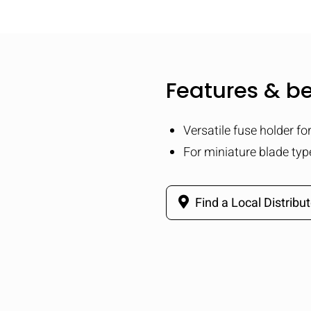
Features & be
Versatile fuse holder fo
For miniature blade typ
Find a Local Distribut