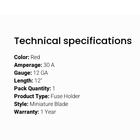
Technical specifications
Color:
Red
Amperage:
30 A
Gauge:
12 GA
Length:
12"
Pack Quantity:
1
Product Type:
Fuse Holder
Style:
Miniature Blade
Warranty:
1 Year