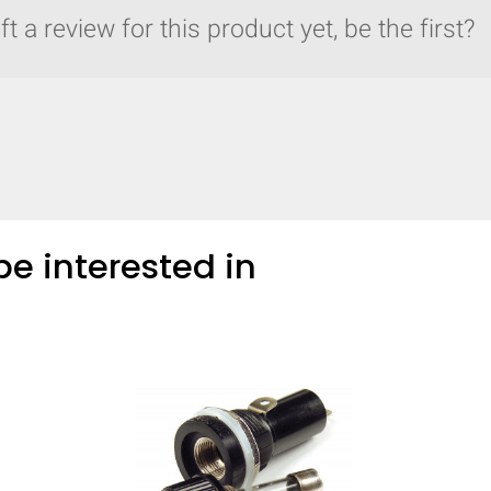
t a review for this product yet, be the first?
e interested in
y compare up to 5 Grote products...