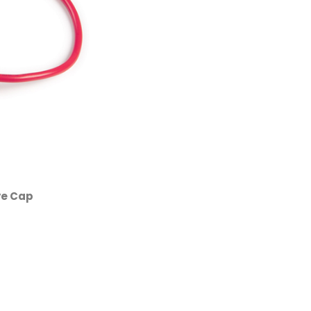
ve Cap