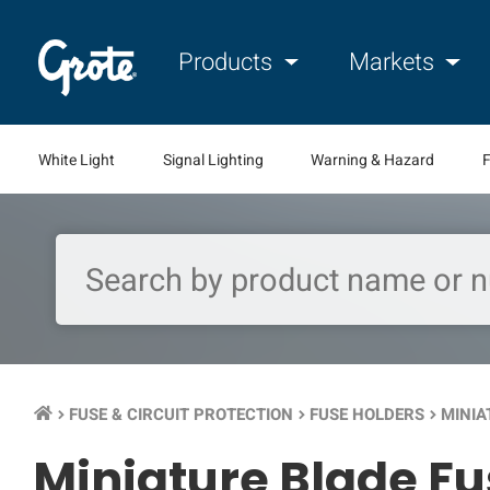
Products
Markets
White Light
Signal Lighting
Warning & Hazard
F
FUSE & CIRCUIT PROTECTION
FUSE HOLDERS
MINIA
keyboard_arrow_right
keyboard_arrow_right
keyboard_arrow_right
Miniature Blade Fu