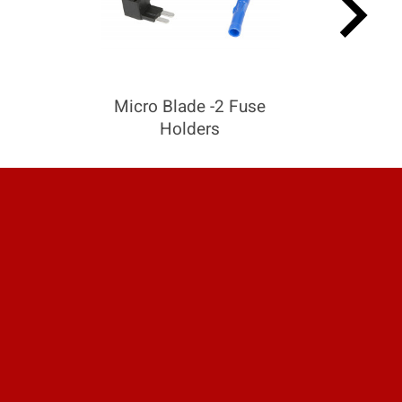
keyboard_arrow_right
Micro Blade -2 Fuse
Holders