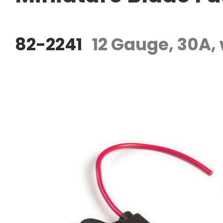
82-2241
12 Gauge, 30A,