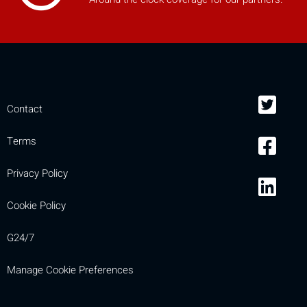
mobile_display_warn Please
turn your phone to ]
Contact
Terms
Privacy Policy
Cookie Policy
G24/7
Manage Cookie Preferences