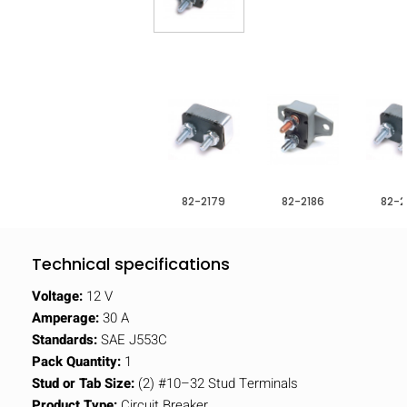
82-2179
82-2186
82-2
Technical specifications
Voltage:
12 V
Amperage:
30 A
Standards:
SAE J553C
Pack Quantity:
1
Stud or Tab Size:
(2) #10–32 Stud Terminals
Product Type:
Circuit Breaker