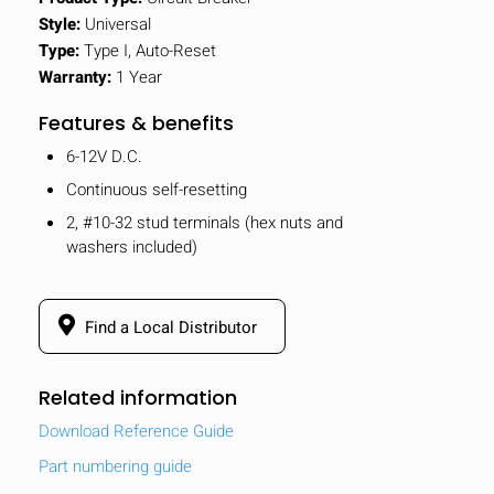
Style:
Universal
Type:
Type I, Auto-Reset
Warranty:
1 Year
Features & benefits
6-12V D.C.
Continuous self-resetting
2, #10-32 stud terminals (hex nuts and
washers included)
Find a Local Distributor
Related information
Download Reference Guide
Part numbering guide