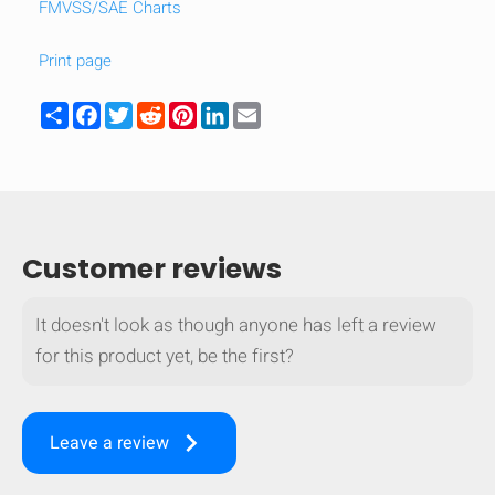
FMVSS/SAE Charts
Print page
Share
Facebook
Twitter
Reddit
Pinterest
LinkedIn
Email
Customer reviews
It doesn't look as though anyone has left a review
for this product yet, be the first?
keyboard_arrow_right
Leave a review