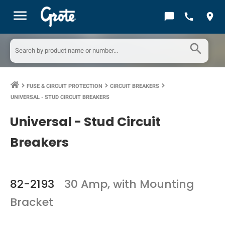
menu
chat_bubble
call
location_on
search
FUSE & CIRCUIT PROTECTION
CIRCUIT BREAKERS
keyboard_arrow_right
keyboard_arrow_right
keyboard_arrow_right
UNIVERSAL - STUD CIRCUIT BREAKERS
Universal - Stud Circuit
Breakers
82-2193
30 Amp, with Mounting
Bracket