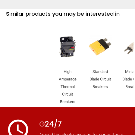
Similar products you may be interested in
High
Standard
Minia
Amperage
Blade Circuit
Blade C
Thermal
Breakers
Break
Circuit
Breakers
HIDE
keyboard_arrow_down
Compare
access_time
G
24/7
[MISSING:
Around the clock coverage for our partners.