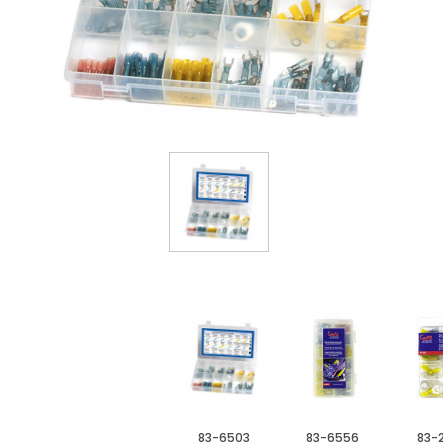
83-6503
83-6556
83-2