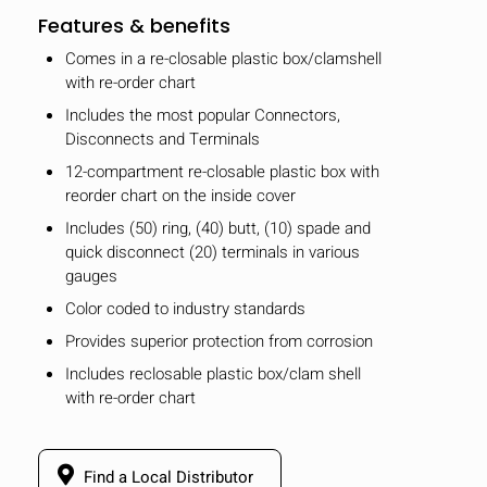
Features & benefits
Comes in a re-closable plastic box/clamshell
with re-order chart
Includes the most popular Connectors,
Disconnects and Terminals
12-compartment re-closable plastic box with
reorder chart on the inside cover
Includes (50) ring, (40) butt, (10) spade and
quick disconnect (20) terminals in various
gauges
Color coded to industry standards
Provides superior protection from corrosion
Includes reclosable plastic box/clam shell
with re-order chart
Find a Local Distributor