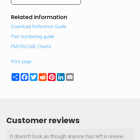
Related information
Download Reference Guide
Part numbering guide
FMVSS/SAE Charts
Print page
Share
Facebook
Twitter
Reddit
Pinterest
LinkedIn
Email
HIDE
keyboard_arrow_down
Compare
Customer reviews
[MISSING:
It doesn't look as though anyone has left a review