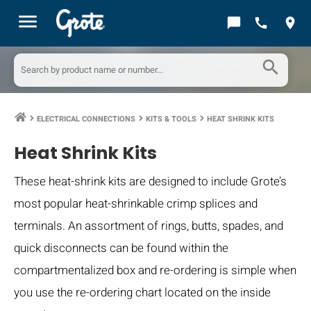
menu
chat_bubble
call
location_on
search
ELECTRICAL CONNECTIONS
KITS & TOOLS
HEAT SHRINK KITS
keyboard_arrow_right
keyboard_arrow_right
keyboard_arrow_right
Heat Shrink Kits
These heat-shrink kits are designed to include Grote’s
most popular heat-shrinkable crimp splices and
terminals. An assortment of rings, butts, spades, and
quick disconnects can be found within the
compartmentalized box and re-ordering is simple when
you use the re-ordering chart located on the inside