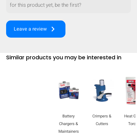
for this product yet, be the first?
mobile_display_warn Please
turn your phone to ]
keyboard_arrow_right
Leave a review
Similar products you may be interested in
Battery
Crimpers &
Heat G
Chargers &
Cutters
Torc
Maintainers