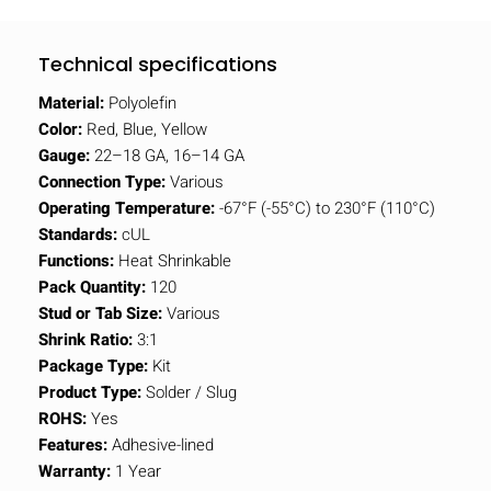
Technical specifications
Material:
Polyolefin
Color:
Red, Blue, Yellow
Gauge:
22–18 GA, 16–14 GA
Connection Type:
Various
Operating Temperature:
-67°F (-55°C) to 230°F (110°C)
Standards:
cUL
Functions:
Heat Shrinkable
Pack Quantity:
120
Stud or Tab Size:
Various
Shrink Ratio:
3:1
Package Type:
Kit
Product Type:
Solder / Slug
ROHS:
Yes
Features:
Adhesive-lined
Warranty:
1 Year