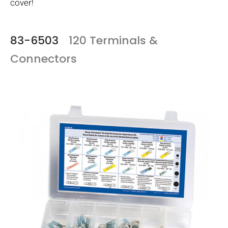
cover!
83-6503
120 Terminals &
Connectors