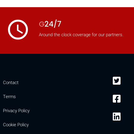
access_time
G
24/7
Around the clock coverage for our partners.
Contact
Terms
Privacy Policy
Cookie Policy