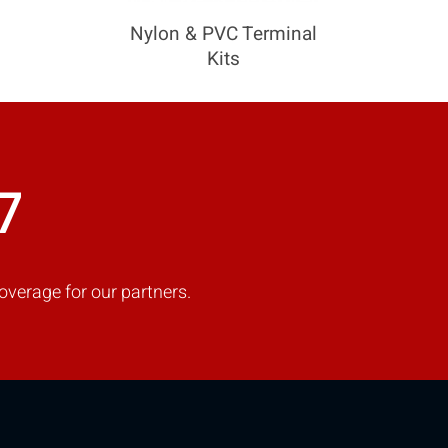
Nylon & PVC Terminal
Kits
COMPARE
Add more products to compare
7
overage for our partners.