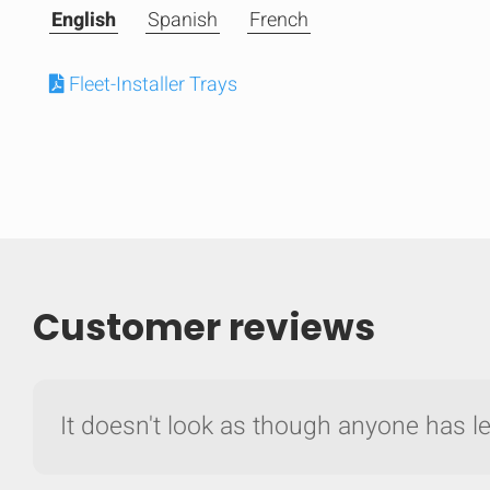
English
Spanish
French
Fleet-Installer Trays
Customer reviews
Compare
It doesn't look as though anyone has lef
Quickl