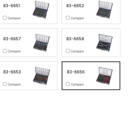
83-6651
83-6652
Compare
Compare
83-6657
83-6658
Compare
Compare
83-6653
83-6656
Compare
Compare