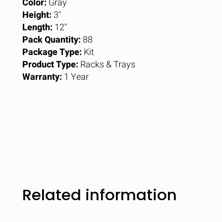
Color:
Gray
Height:
3"
Length:
12"
Pack Quantity:
88
Package Type:
Kit
Product Type:
Racks & Trays
Warranty:
1 Year
Related information