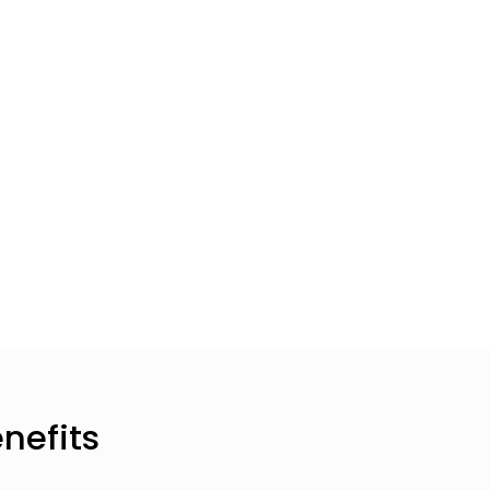
nefits