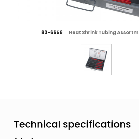
83-6656
Heat Shrink Tubing Assortm
Technical specifications