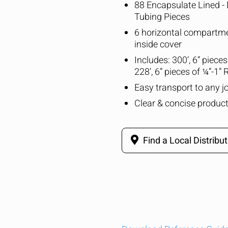
88 Encapsulate Lined - 
Tubing Pieces
6 horizontal compartme
inside cover
Includes: 300’, 6” piece
228’, 6” pieces of ¼”-1”
Easy transport to any jo
Clear & concise product
Find a Local Distribut