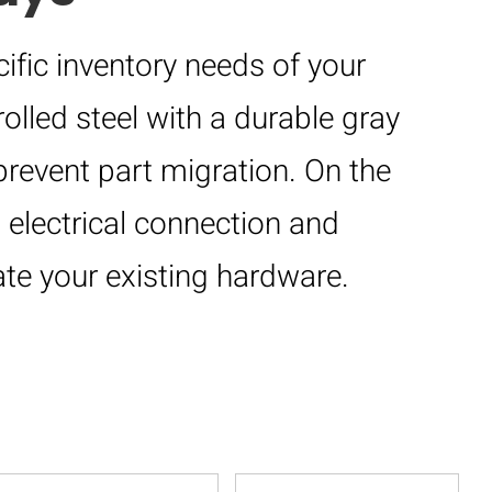
ific inventory needs of your
olled steel with a durable gray
prevent part migration. On the
 electrical connection and
te your existing hardware.