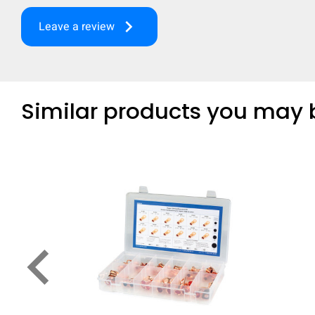
keyboard_arrow_right
Leave a review
Similar products you may b
keyboard_arrow_left