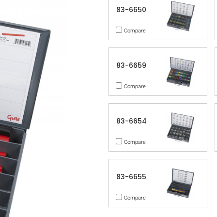
83-6650
Compare
83-6659
Compare
83-6654
Compare
83-6655
Compare