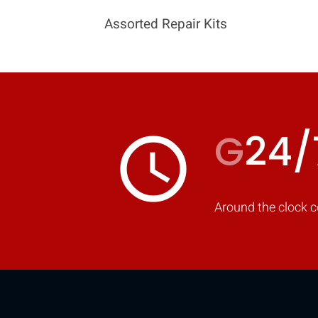
Assorted Repair Kits
G
24/
access_time
Around the clock c