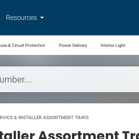
Resources
use & Circuit Protection
Power Delivery
Interior Light
ERVICE & INSTALLER ASSORTMENT TRAYS
staller Assortment T