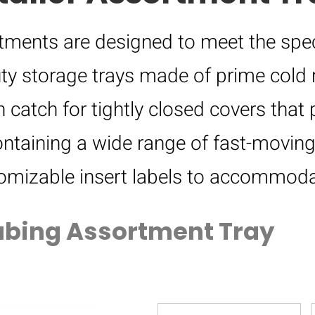
ortments are designed to meet the spec
ty storage trays made of prime cold r
 catch for tightly closed covers that 
ntaining a wide range of fast-moving
tomizable insert labels to accommoda
ubing Assortment Tray