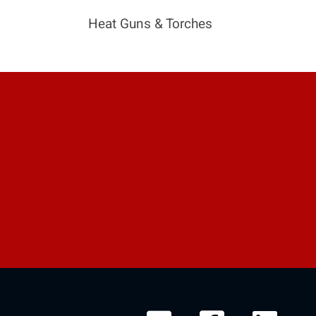
Heat Guns & Torches