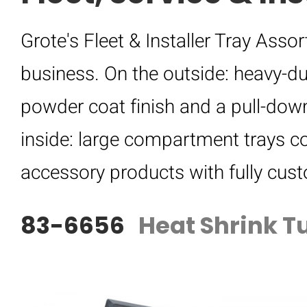
Grote's Fleet & Installer Tray Ass
business. On the outside: heavy-du
powder coat finish and a pull-down
inside: large compartment trays co
accessory products with fully cus
83-6656
Heat Shrink T