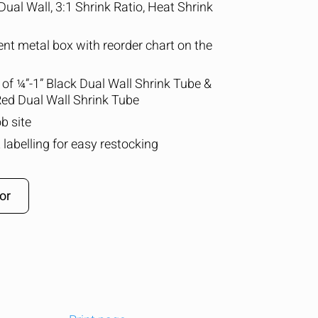
Dual Wall, 3:1 Shrink Ratio, Heat Shrink
nt metal box with reorder chart on the
s of ¼”-1” Black Dual Wall Shrink Tube &
 Red Dual Wall Shrink Tube
b site
 labelling for easy restocking
or