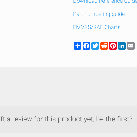
Download Reference Guid
Part numbering guide
FMVSS/SAE Charts
Share
Facebook
Twitter
Reddit
Pinteres
Link
t a review for this product yet, be the first?
y compare up to 5 Grote products...