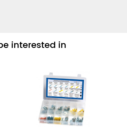
e interested in