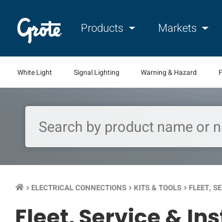
Products
Markets
White Light
Signal Lighting
Warning & Hazard
F
ELECTRICAL CONNECTIONS
KITS & TOOLS
FLEET, S
keyboard_arrow_right
keyboard_arrow_right
keyboard_arrow_right
Fleet, Service & In