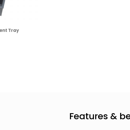
ent Tray
Features & be