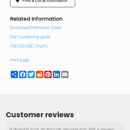
Find a Local Distributor
Related information
Download Reference Guide
Part numbering guide
FMVSS/SAE Charts
Print page
Share
Facebook
Twitter
Reddit
Pinterest
LinkedIn
Email
Customer reviews
It doesn't look as though anyone has left a review