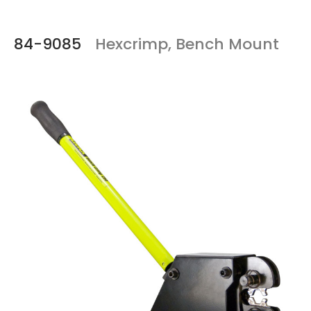
84-9085
Hexcrimp, Bench Mount