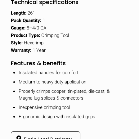
Technical specifications
Length:
26"
Pack Quantity:
1
Gauge:
8–4/0 GA
Product Type:
Crimping Tool
Style:
Hexcrimp
Warranty:
1 Year
Features & benefits
Insulated handles for comfort
Medium to heavy duty application
Properly crimps copper, tin-plated, die-cast, &
Magna lug splices & connectors
Inexpensive crimping tool
Ergonomic design with insulated grips