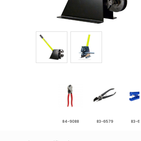
84-9088
83-6579
83-6