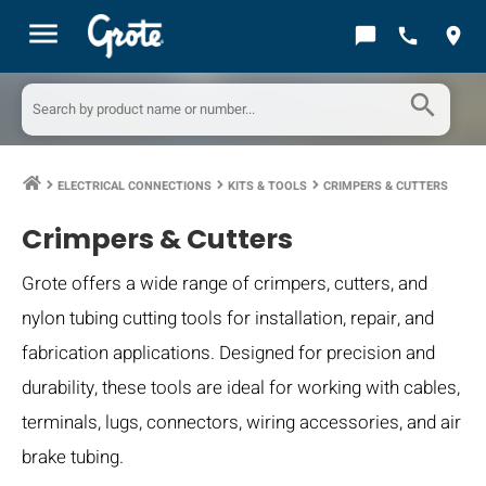
menu
chat_bubble
call
location_on
search
ELECTRICAL CONNECTIONS
KITS & TOOLS
CRIMPERS & CUTTERS
keyboard_arrow_right
keyboard_arrow_right
keyboard_arrow_right
Crimpers & Cutters
Grote offers a wide range of crimpers, cutters, and
nylon tubing cutting tools for installation, repair, and
fabrication applications. Designed for precision and
durability, these tools are ideal for working with cables,
terminals, lugs, connectors, wiring accessories, and air
brake tubing.