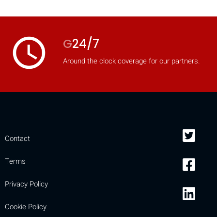
mobile_display_warn Please
turn your phone to ]
access_time
G
24/7
Around the clock coverage for our partners.
Contact
Terms
Privacy Policy
Cookie Policy