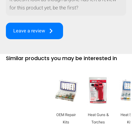
for this product yet, be the first?
keyboard_arrow_right
Leave a review
Similar products you may be interested in
HIDE
keyboard_arrow_down
Compare
OEM Repair
Heat Guns &
Heat S
Kits
Torches
Kit
[MISSING: