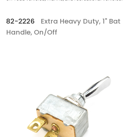
82-2226
Extra Heavy Duty, 1" Bat
Handle, On/Off