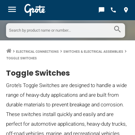
menu
chat_bubble
call
location_on
search
ELECTRICAL CONNECTIONS
SWITCHES & ELECTRICAL ASSEMBLIES
keyboard_arrow_right
keyboard_arrow_right
keyboard_arrow_right
TOGGLE SWITCHES
Toggle Switches
Grote’s Toggle Switches are designed to handle a wide
range of heavy-duty applications and are built from
durable materials to prevent breakage and corrosion.
These switches install quickly and easily and are
perfect for automotive applications, heavy-duty trucks,
off-road vehicles, marine, and recreational vehicles.