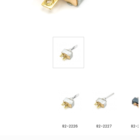
82-2226
82-2227
82-2