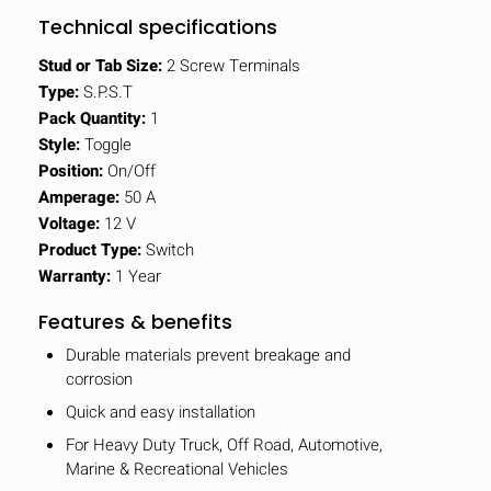
Technical specifications
Stud or Tab Size:
2 Screw Terminals
Type:
S.P.S.T
Pack Quantity:
1
Style:
Toggle
Position:
On/Off
Amperage:
50 A
Voltage:
12 V
Product Type:
Switch
Warranty:
1 Year
Features & benefits
Durable materials prevent breakage and
corrosion
Quick and easy installation
For Heavy Duty Truck, Off Road, Automotive,
Marine & Recreational Vehicles