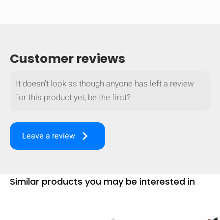
Customer reviews
It doesn't look as though anyone has left a review
for this product yet, be the first?
keyboard_arrow_right
Leave a review
HIDE
keyboard_arrow_down
Similar products you may be interested in
Compare
[MISSING: