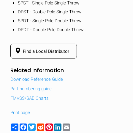
SPST - Single Pole Single Throw
DPST - Double Pole Single Throw
SPDT - Single Pole Double Throw
DPDT - Double Pole Double Throw
Find a Local Distributor
Related information
Download Reference Guide
Part numbering guide
FMVSS/SAE Charts
Print page
Share
Facebook
Twitter
Reddit
Pinterest
LinkedIn
Email