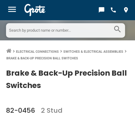
menu
chat_bubble
call
location_on
search
ELECTRICAL CONNECTIONS
SWITCHES & ELECTRICAL ASSEMBLIES
keyboard_arrow_right
keyboard_arrow_right
keyboard_arrow_right
BRAKE & BACK-UP PRECISION BALL SWITCHES
Brake & Back-Up Precision Ball
Switches
82-0456
2 Stud