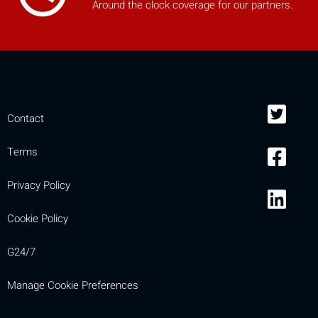
Around the clock coverage for our partners.
mobile_display_warn Please
turn your phone to ]
Contact
Terms
Privacy Policy
Cookie Policy
G24/7
Manage Cookie Preferences