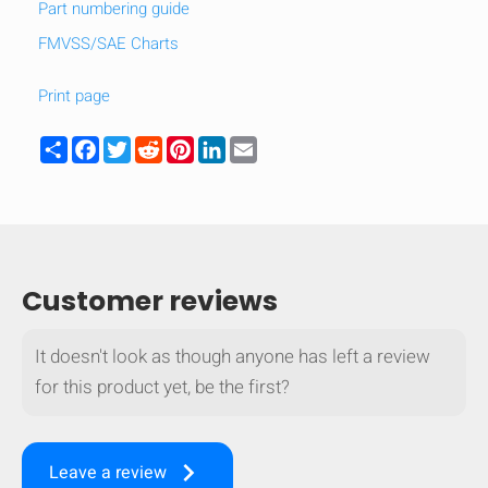
Part numbering guide
FMVSS/SAE Charts
Print page
Share
Facebook
Twitter
Reddit
Pinterest
LinkedIn
Email
Customer reviews
It doesn't look as though anyone has left a review
for this product yet, be the first?
keyboard_arrow_right
Leave a review