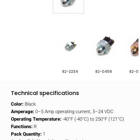
82-2234
82-0456
82-0
Technical specifications
Color:
Black
Amperage:
0–5 Amp operating current, 5–24 VDC
Operating Temperature:
-40°F (-40°C) to 250°F (121°C)
Functions:
R
Pack Quantity:
1