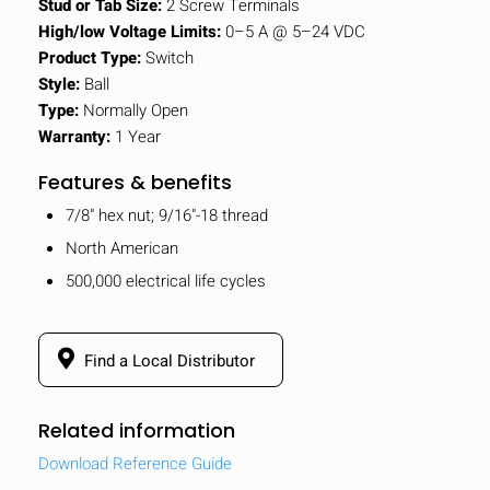
Stud or Tab Size:
2 Screw Terminals
High/low Voltage Limits:
0–5 A @ 5–24 VDC
Product Type:
Switch
Style:
Ball
Type:
Normally Open
Warranty:
1 Year
Features & benefits
7/8" hex nut; 9/16"-18 thread
North American
500,000 electrical life cycles
Find a Local Distributor
Related information
Download Reference Guide