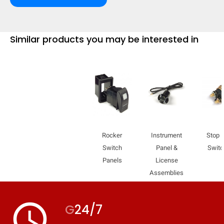
Similar products you may be interested in
Rocker
Instrument
Stop L
Switch
Panel &
Swit
Panels
License
Assemblies
HIDE
keyboard_arrow_down
Compare
access_time
G
24/7
[MISSING: