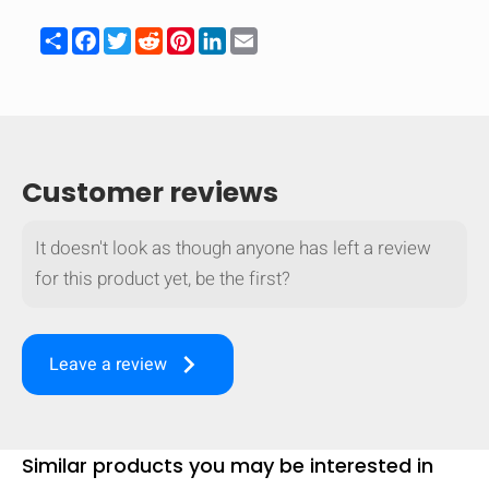
Share
Facebook
Twitter
Reddit
Pinterest
LinkedIn
Email
Customer reviews
It doesn't look as though anyone has left a review
for this product yet, be the first?
keyboard_arrow_right
Leave a review
Similar products you may be interested in