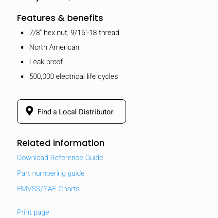
Features & benefits
7/8" hex nut; 9/16"-18 thread
North American
Leak-proof
500,000 electrical life cycles
Find a Local Distributor
Related information
Download Reference Guide
Part numbering guide
FMVSS/SAE Charts
Print page