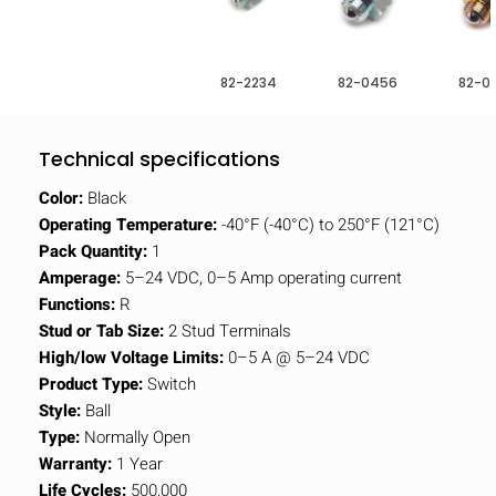
82-2234
82-0456
82-0
Technical specifications
Color:
Black
Operating Temperature:
-40°F (-40°C) to 250°F (121°C)
Pack Quantity:
1
Amperage:
5–24 VDC, 0–5 Amp operating current
Functions:
R
Stud or Tab Size:
2 Stud Terminals
High/low Voltage Limits:
0–5 A @ 5–24 VDC
Product Type:
Switch
Style:
Ball
Type:
Normally Open
Warranty:
1 Year
Life Cycles:
500,000