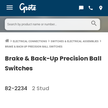
menu
chat_bubble
call
location_on
search
ELECTRICAL CONNECTIONS
SWITCHES & ELECTRICAL ASSEMBLIES
keyboard_arrow_right
keyboard_arrow_right
keyboard_arrow_right
BRAKE & BACK-UP PRECISION BALL SWITCHES
Brake & Back-Up Precision Ball
Switches
82-2234
2 Stud