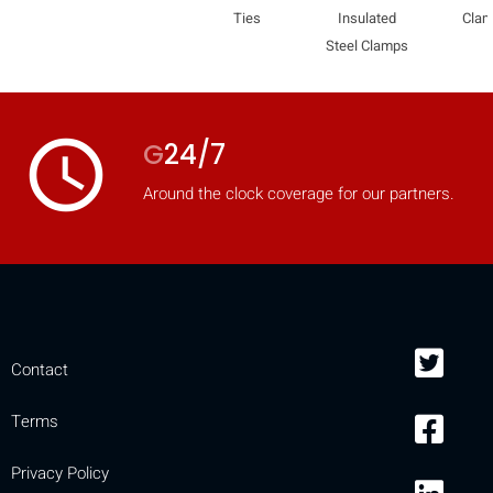
Ties
Insulated
Cla
Steel Clamps
access_time
G
24/7
Around the clock coverage for our partners.
Contact
Terms
Privacy Policy