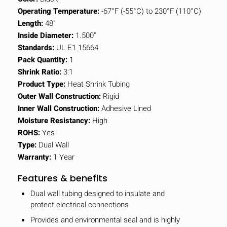
Operating Temperature:
-67°F (-55°C) to 230°F (110°C)
Length:
48"
Inside Diameter:
1.500"
Standards:
UL E1 15664
Pack Quantity:
1
Shrink Ratio:
3:1
Product Type:
Heat Shrink Tubing
Outer Wall Construction:
Rigid
Inner Wall Construction:
Adhesive Lined
Moisture Resistancy:
High
ROHS:
Yes
Type:
Dual Wall
Warranty:
1 Year
Features & benefits
Dual wall tubing designed to insulate and
protect electrical connections
Provides and environmental seal and is highly