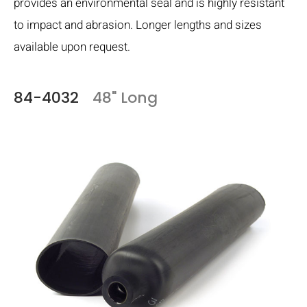
provides an environmental seal and is highly resistant
to impact and abrasion. Longer lengths and sizes
available upon request.
84-4032
48" Long