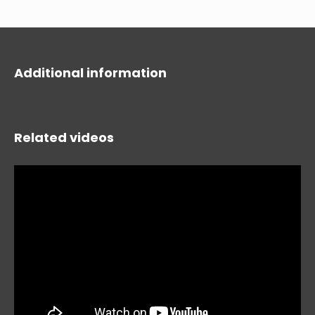
Additional information
Related videos
HIDE
keyboard_arrow_down
Compare
[MISSING: