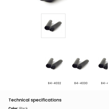
84-4032
84-4030
84-4
Technical specifications
Color:
Black