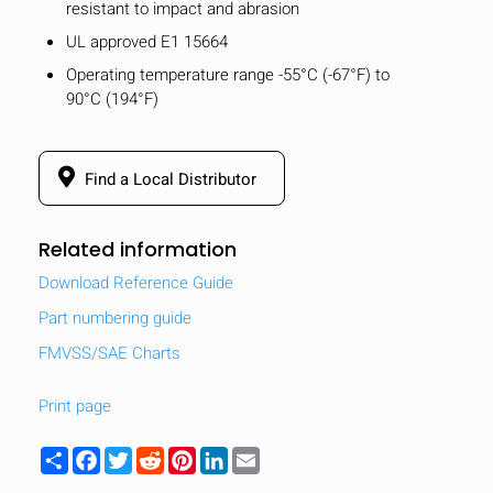
resistant to impact and abrasion
UL approved E1 15664
Operating temperature range -55°C (-67°F) to
90°C (194°F)
Find a Local Distributor
Related information
Download Reference Guide
Part numbering guide
FMVSS/SAE Charts
Print page
Share
Facebook
Twitter
Reddit
Pinterest
LinkedIn
Email