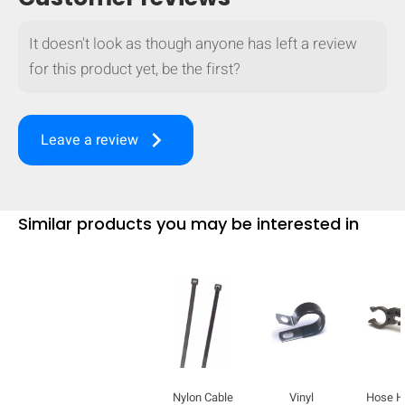
It doesn't look as though anyone has left a review
for this product yet, be the first?
keyboard_arrow_right
Leave a review
Similar products you may be interested in
Nylon Cable
Vinyl
Hose H