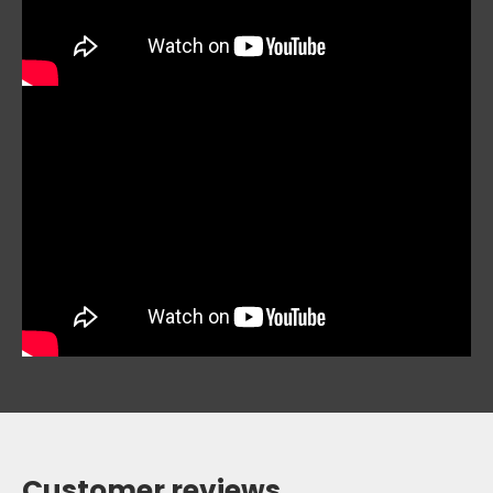
Customer reviews