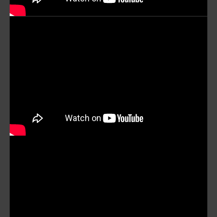
mobile_display_warn Please
turn your phone to ]