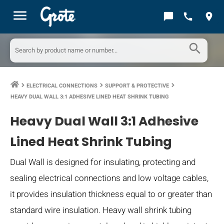
menu
chat_bubble
call
location_on
search
ELECTRICAL CONNECTIONS
SUPPORT & PROTECTIVE
keyboard_arrow_right
keyboard_arrow_right
keyboard_arrow_right
HEAVY DUAL WALL 3:1 ADHESIVE LINED HEAT SHRINK TUBING
Heavy Dual Wall 3:1 Adhesive
Lined Heat Shrink Tubing
Dual Wall is designed for insulating, protecting and
sealing electrical connections and low voltage cables,
it provides insulation thickness equal to or greater than
standard wire insulation. Heavy wall shrink tubing