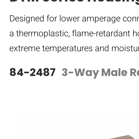
Designed for lower amperage conn
a thermoplastic, flame-retardant h
extreme temperatures and moistur
84-2487
3-Way Male R