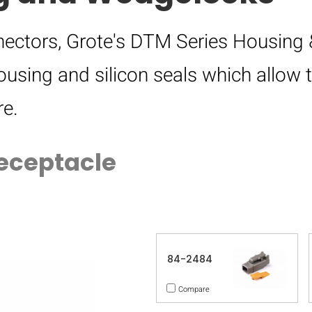
ectors, Grote's DTM Series Housing 
ousing and silicon seals which allow
e.
eceptacle
84-2484
Compare