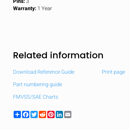
Pins:
3
Warranty:
1 Year
Related information
Download Reference Guide
Print page
Part numbering guide
FMVSS/SAE Charts
Share
Facebook
Twitter
Reddit
Pinterest
LinkedIn
Email