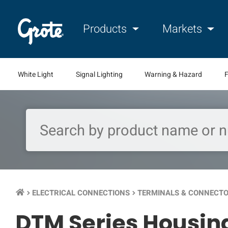
Products
Markets
White Light
Signal Lighting
Warning & Hazard
F
ELECTRICAL CONNECTIONS
TERMINALS & CONNECT
keyboard_arrow_right
keyboard_arrow_right
DTM Series Housi