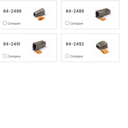
84-2488
84-2489
Compare
Compare
84-2491
84-2492
Compare
Compare