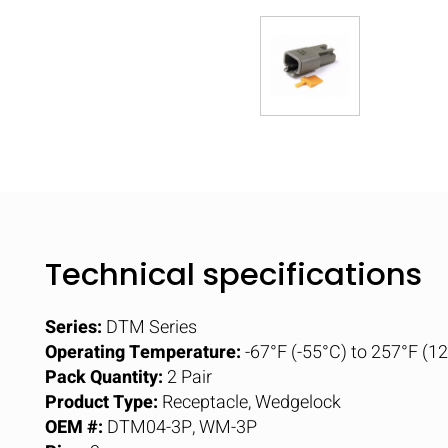
Technical specifications
Series:
DTM Series
Operating Temperature:
-67°F (-55°C) to 257°F (1
Pack Quantity:
2 Pair
Product Type:
Receptacle, Wedgelock
OEM #:
DTM04-3P, WM-3P