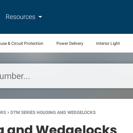
Resources
use & Circuit Protection
Power Delivery
Interior Light
ORS
DTM SERIES HOUSING AND WEDGELOCKS
keyboard_arrow_right
ng and Wedgelocks