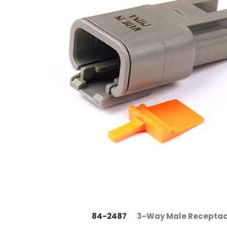
84-2487
3-Way Male Receptac