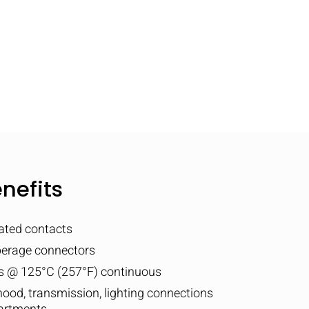
nefits
lated contacts
perage connectors
ps @ 125°C (257°F) continuous
 hood, transmission, lighting connections