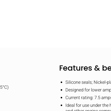
Features & be
Silicone seals; Nickel-p
25°C)
Designed for lower am
Current rating: 7.5 am
Ideal for use under the