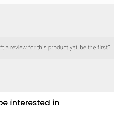
t a review for this product yet, be the first?
e interested in
y compare up to 5 Grote products...