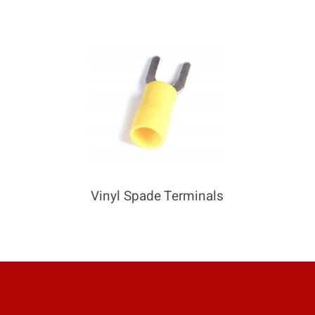
Vinyl Spade Terminals