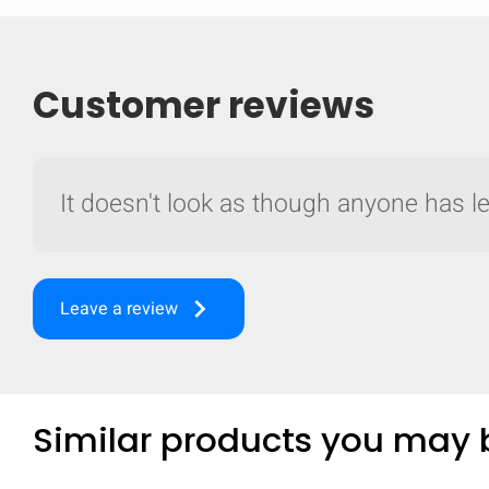
Customer reviews
It doesn't look as though anyone has lef
keyboard_arrow_right
Leave a review
Compare
Similar products you may b
Quickl