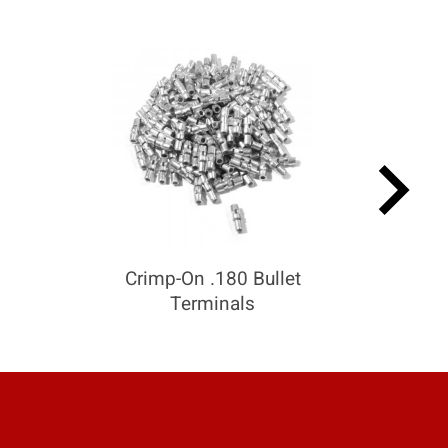
keyboard_arrow_right
Crimp-On .180 Bullet
Terminals