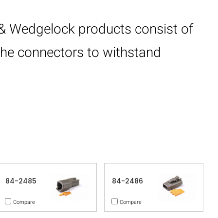
& Wedgelock products consist of
 the connectors to withstand
84-2485
84-2486
Compare
Compare