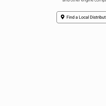
and other engine comp
Find a Local Distribut