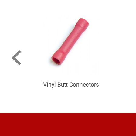
keyboard_arrow_left
Vinyl Butt Connectors