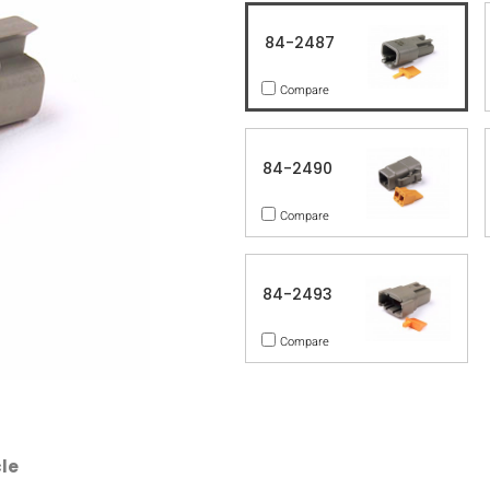
84-2487
Compare
84-2490
Compare
84-2493
Compare
le