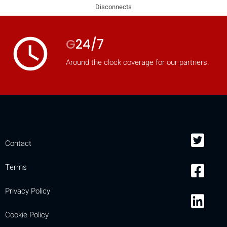
Disconnects
access_time
G
24/7
Around the clock coverage for our partners.
Contact
Terms
Privacy Policy
Cookie Policy