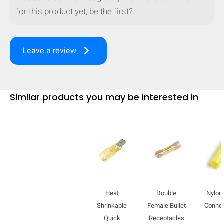
for this product yet, be the first?
keyboard_arrow_right
Leave a review
Similar products you may be interested in
Heat
Double
Nylon 
Shrinkable
Female Bullet
Conne
Quick
Receptacles