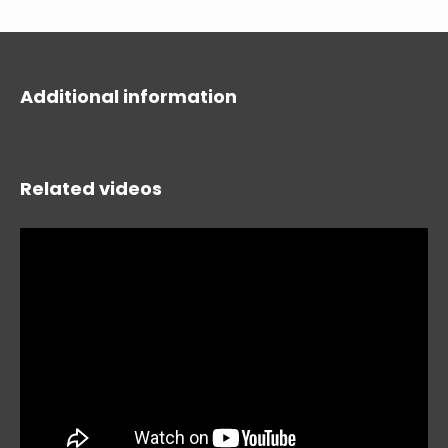
Additional information
Related videos
HIDE
keyboard_arrow_down
Compare
[MISSING: