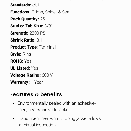
Standards:
cUL
Functions:
Crimp, Solder & Seal
Pack Quantity:
25
Stud or Tab Size:
3/8"
Strength:
2200 PSI
Shrink Ratio:
3:1
Product Type:
Terminal
Style:
Ring
ROHS:
Yes
UL Listed:
Yes
Voltage Rating:
600 V
Warranty:
1 Year
Features & benefits
Environmentally sealed with an adhesive-
lined, heat-shrinkable jacket
Translucent heat-shrink tubing jacket allows
for visual inspection