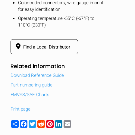
Color-coded connectors, wire gauge imprint
for easy identification
Operating temperature -55°C (-67°F) to
110°C (230°F)
Find a Local Distributor
Related information
Download Reference Guide
Part numbering guide
FMVSS/SAE Charts
Print page
Share
Facebook
Twitter
Reddit
Pinterest
LinkedIn
Email