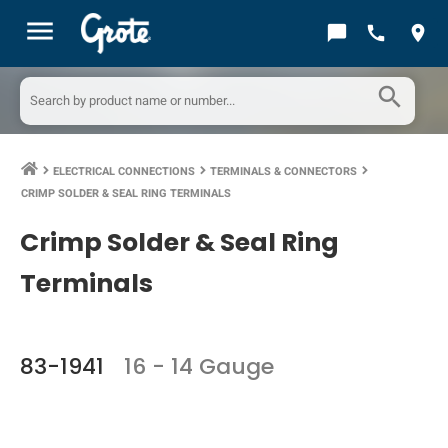
menu
chat_bubble
call
location_on
search
ELECTRICAL CONNECTIONS
TERMINALS & CONNECTORS
keyboard_arrow_right
keyboard_arrow_right
keyboard_arrow_right
CRIMP SOLDER & SEAL RING TERMINALS
Crimp Solder & Seal Ring
Terminals
83-1941
16 - 14 Gauge