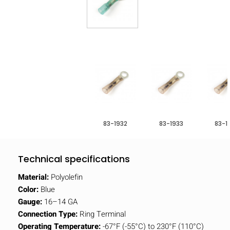
83-1932
83-1933
83-1
Technical specifications
Material:
Polyolefin
Color:
Blue
Gauge:
16–14 GA
Connection Type:
Ring Terminal
Operating Temperature:
-67°F (-55°C) to 230°F (110°C)