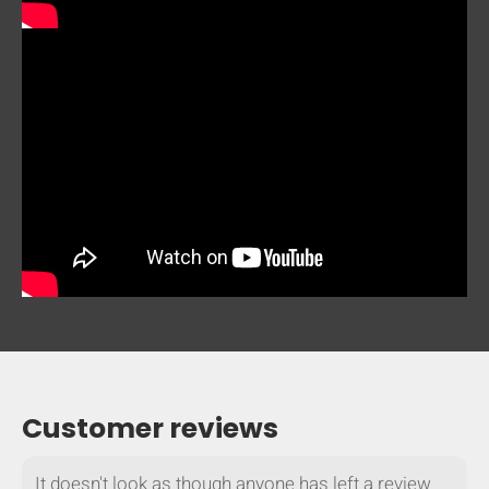
mobile_display_warn Please
turn your phone to ]
Customer reviews
It doesn't look as though anyone has left a review