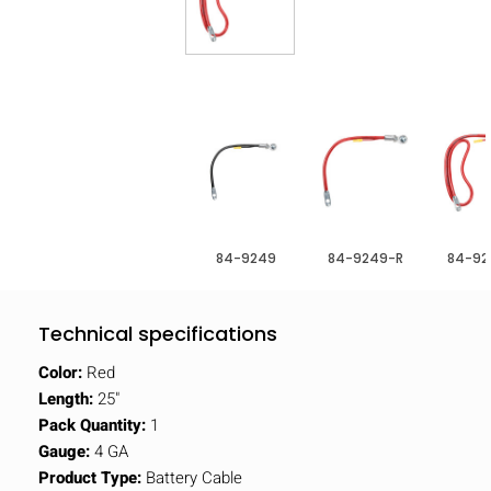
84-9249
84-9249-R
84-92
Technical specifications
Color:
Red
Length:
25"
Pack Quantity:
1
Gauge:
4 GA
Product Type:
Battery Cable