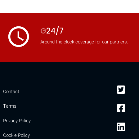
mobile_display_warn Please
turn your phone to ]
access_time
G
24/7
Around the clock coverage for our partners.
Contact
Terms
Privacy Policy
Cookie Policy