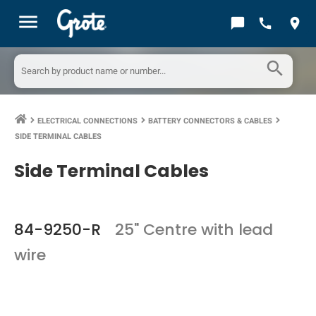
menu
chat_bubble
call
location_on
search
ELECTRICAL CONNECTIONS
BATTERY CONNECTORS & CABLES
keyboard_arrow_right
keyboard_arrow_right
keyboard_arrow_right
SIDE TERMINAL CABLES
Side Terminal Cables
84-9250-R
25" Centre with lead
wire