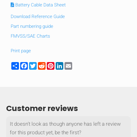
Battery Cable Data Sheet
Download Reference Guide
Part numbering guide
FMVSS/SAE Charts
Print page
Share
Facebook
Twitter
Reddit
Pinterest
LinkedIn
Email
Customer reviews
It doesn't look as though anyone has left a review
for this product yet, be the first?