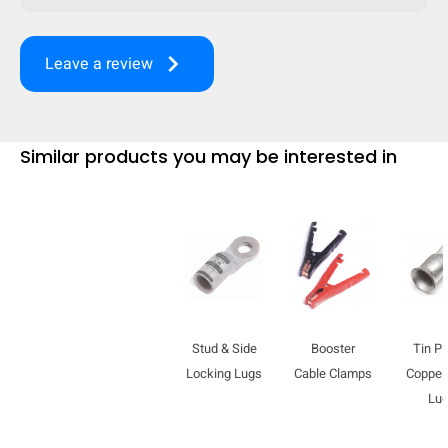
keyboard_arrow_right
Leave a review
Similar products you may be interested in
Stud & Side
Booster
Tin Pl
HIDE
keyboard_arrow_down
Compare
Locking Lugs
Cable Clamps
Copper
Lu
[MISSING: