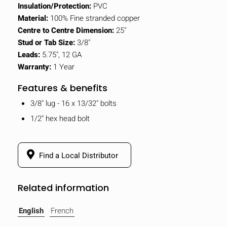
Insulation/Protection:
PVC
Material:
100% Fine stranded copper
Centre to Centre Dimension:
25"
Stud or Tab Size:
3/8"
Leads:
5.75", 12 GA
Warranty:
1 Year
Features & benefits
3/8" lug - 16 x 13/32" bolts
1/2" hex head bolt
Find a Local Distributor
Related information
English
French