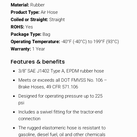
Material:
Rubber
Product Type:
Air Hose
Coiled or Straight:
Straight
ROHS:
Yes
Package Type:
Bag
Operating Temperature:
-40°F (-40°C) to 199°F (93°C)
Warranty:
1 Year
Features & benefits
3/8" SAE J1402 Type A, EPDM rubber hose
Meets or exceeds all DOT FMVSS No. 106 –
Brake Hoses, 49 CFR 571.106
Designed for operating pressure up to 225
psi
Includes a swivel fitting for the tractor-end
connection
The rugged elastomeric hose is resistant to
gasoline, diesel fuel, oil and other chemicals