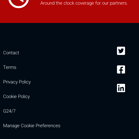
Around the clock coverage for our partners.
Contact
Terms
Privacy Policy
Cookie Policy
G24/7
Manage Cookie Preferences