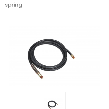
spring