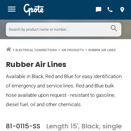
menu
chat_bubble
call
location_on
search
ELECTRICAL CONNECTIONS
AIR PRODUCTS
RUBBER AIR LINES
keyboard_arrow_right
keyboard_arrow_right
keyboard_arrow_right
Rubber Air Lines
Available in Black, Red and Blue for easy identification
of emergency and service lines. Red and Blue bulk
hose available upon request - resistant to gasoline,
diesel fuel, oil and other chemicals.
81-0115-SS
Length 15', Black, single