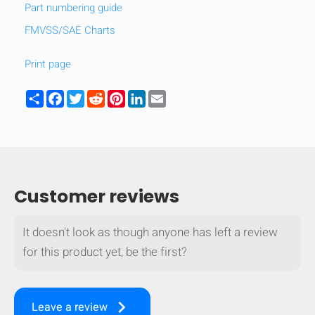
Part numbering guide
FMVSS/SAE Charts
Print page
Share
Facebook
Twitter
Reddit
Pinterest
LinkedIn
Email
Customer reviews
It doesn't look as though anyone has left a review
HIDE
keyboard_arrow_down
for this product yet, be the first?
Compare
keyboard_arrow_right
[MISSING:
Leave a review