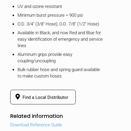
UV and ozone resistant
Minimum burst pressure = 900 psi
O.D. 3/4" (3/8" Hose); O.D. 7/8" (1/2" Hose)
Available in Black, and now Red and Blue for
easy identification of emergency and service
lines
Aluminum grips provide easy
coupling/uncoupling
Bulk rubber hose and spring guard available
to make custom hoses
Find a Local Distributor
Related information
Download Reference Guide