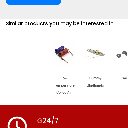
mobile_display_warn Please
turn your phone to ]
Similar products you may be interested in
Low
Dummy
Sea
Temperature
Gladhands
Coiled Air
access_time
G
24/7