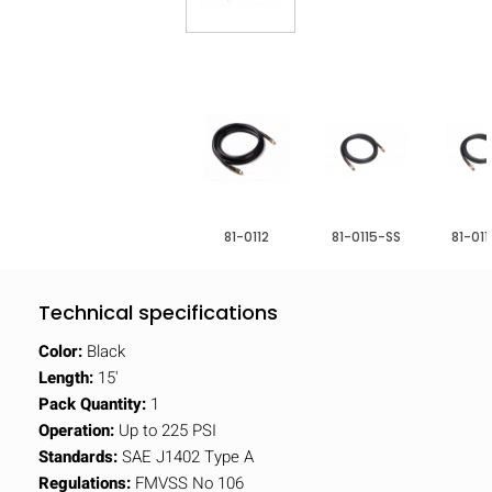
81-0112
81-0115-SS
81-01
Technical specifications
Color:
Black
Length:
15'
Pack Quantity:
1
Operation:
Up to 225 PSI
Standards:
SAE J1402 Type A
Regulations:
FMVSS No 106