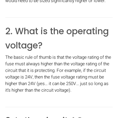
would need to be sized significantly higher or lower.
2. What is the operating
voltage?
The basic rule of thumb is that the voltage rating of the
fuse must always higher than the voltage rating of the
circuit that it is protecting. For example, if the circuit
voltage is 24V, then the fuse voltage rating must be
higher than 24V (yes… it can be 250V… just so long as
it’s higher than the circuit voltage).