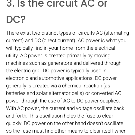
3. Is the circuit AC or
DC?
There exist two distinct types of circuits AC (alternating
current) and DC (direct current). AC power is what you
will typically find in your home from the electrical
utility. AC power is created primarily by moving
machines such as generators and delivered through
the electric grid. DC power is typically used in
electronic and automotive applications. DC power
generally is created via a chemical reaction (as
batteries and solar alternator cells) or converted AC
power through the use of AC to DC power supplies.
With AC power, the current and voltage oscillate back
and forth. This oscillation helps the fuse to clear
quickly. DC power on the other hand doesn’t oscillate
so the fuse must find other means to clear itself when