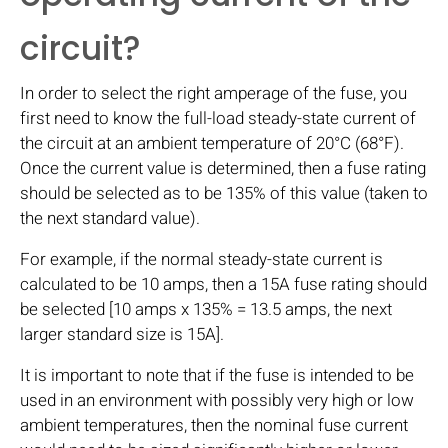
circuit?
In order to select the right amperage of the fuse, you
first need to know the full-load steady-state current of
the circuit at an ambient temperature of 20°C (68°F).
Once the current value is determined, then a fuse rating
should be selected as to be 135% of this value (taken to
the next standard value).
For example, if the normal steady-state current is
calculated to be 10 amps, then a 15A fuse rating should
be selected [10 amps x 135% = 13.5 amps, the next
larger standard size is 15A].
It is important to note that if the fuse is intended to be
used in an environment with possibly very high or low
ambient temperatures, then the nominal fuse current