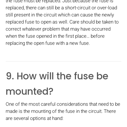
the fuse must be replaced. Just because the fuse is
replaced, there can still be a short-circuit or over-load
still present in the circuit which can cause the newly
replaced fuse to open as well. Care should be taken to
correct whatever problem that may have occurred
when the fuse opened in the first place… before
replacing the open fuse with a new fuse.
9. How will the fuse be
mounted?
One of the most careful considerations that need to be
made is the mounting of the fuse in the circuit. There
are several options at hand: