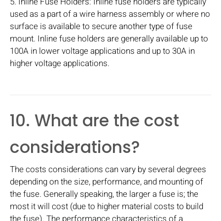
5. Inline Fuse Holders: Inline fuse holders are typically
used as a part of a wire harness assembly or where no
surface is available to secure another type of fuse
mount. Inline fuse holders are generally available up to
100A in lower voltage applications and up to 30A in
higher voltage applications.
10. What are the cost
considerations?
The costs considerations can vary by several degrees
depending on the size, performance, and mounting of
the fuse. Generally speaking, the larger a fuse is; the
most it will cost (due to higher material costs to build
the fuse). The performance characteristics of a