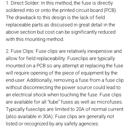
1. Direct Solder: In this method, the fuse is directly
soldered into or onto the printed circuit board (PCB).
The drawback to this design is the lack of field
replaceable parts as discussed in great detail in the
above section but cost can be significantly reduced
with this mounting method.
2. Fuse Clips: Fuse clips are relatively inexpensive and
allow for field replaceability. Fuseclips are typically
mounted on a PCB so any attempt at replacing the fuse
will require opening of the piece of equipment by the
end-user. Additionally, removing a fuse from a fuse clip
without disconnecting the power source could lead to
an electrical shock when touching the fuse. Fuse clips
are available for all “tube” fuses as well as microfuses.
Typically fuseclips are limited to 20A of normal current
(also available in 30A). Fuse clips are generally not
listed or recognized by any safety agencies.