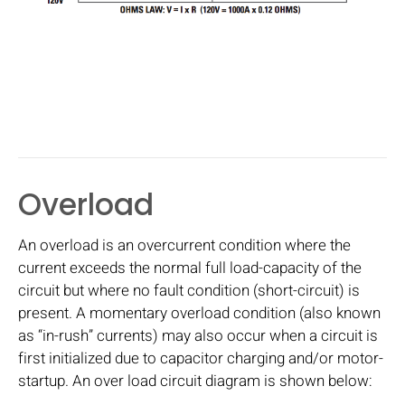
Overload
An overload is an overcurrent condition where the
current exceeds the normal full load-capacity of the
circuit but where no fault condition (short-circuit) is
present. A momentary overload condition (also known
as “in-rush” currents) may also occur when a circuit is
first initialized due to capacitor charging and/or motor-
startup. An over load circuit diagram is shown below: