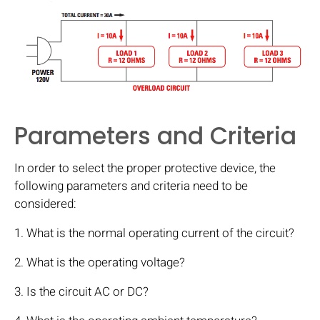
Parameters and Criteria
In order to select the proper protective device, the
following parameters and criteria need to be
considered:
1. What is the normal operating current of the circuit?
2. What is the operating voltage?
3. Is the circuit AC or DC?