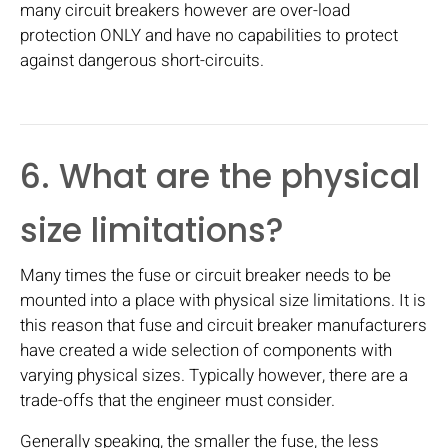
many circuit breakers however are over-load
protection ONLY and have no capabilities to protect
against dangerous short-circuits.
6. What are the physical
size limitations?
Many times the fuse or circuit breaker needs to be
mounted into a place with physical size limitations. It is
this reason that fuse and circuit breaker manufacturers
have created a wide selection of components with
varying physical sizes. Typically however, there are a
trade-offs that the engineer must consider.
Generally speaking, the smaller the fuse, the less