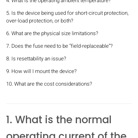
4. What is the operating ambient temperature?
5. Is the device being used for short-circuit protection,
over-load protection, or both?
6. What are the physical size limitations?
7. Does the fuse need to be “field-replaceable”?
8. Is resettability an issue?
9. How will I mount the device?
10. What are the cost considerations?
1. What is the normal
operating current of the