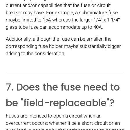
current and/or capabilities that the fuse or circuit
breaker may have. For example, a subminiature fuse
maybe limited to 15A whereas the larger 1/4″ x 1 1/4″
glass tube fuse can accommodate up to 40A.
Additionally, although the fuse can be smaller, the
corresponding fuse holder maybe substantially bigger
adding to the consideration.
7. Does the fuse need to
be "field-replaceable"?
Fuses are intended to open a circuit when an
overcurrent occurs; whether it be a short-circuit or an