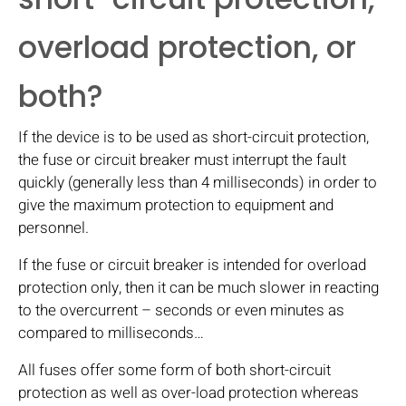
overload protection, or
both?
If the device is to be used as short-circuit protection,
the fuse or circuit breaker must interrupt the fault
quickly (generally less than 4 milliseconds) in order to
give the maximum protection to equipment and
personnel.
If the fuse or circuit breaker is intended for overload
protection only, then it can be much slower in reacting
to the overcurrent – seconds or even minutes as
compared to milliseconds…
All fuses offer some form of both short-circuit
protection as well as over-load protection whereas