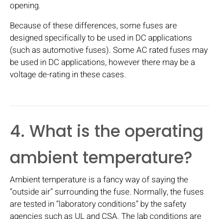
opening.
Because of these differences, some fuses are
designed specifically to be used in DC applications
(such as automotive fuses). Some AC rated fuses may
be used in DC applications, however there may be a
voltage de-rating in these cases.
4. What is the operating
ambient temperature?
Ambient temperature is a fancy way of saying the
“outside air” surrounding the fuse. Normally, the fuses
are tested in “laboratory conditions” by the safety
agencies such as UL and CSA. The lab conditions are