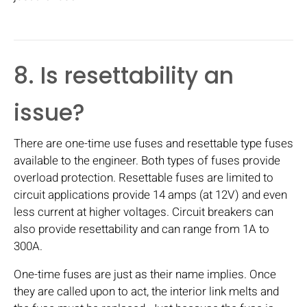
8. Is resettability an
issue?
There are one-time use fuses and resettable type fuses
available to the engineer. Both types of fuses provide
overload protection. Resettable fuses are limited to
circuit applications provide 14 amps (at 12V) and even
less current at higher voltages. Circuit breakers can
also provide resettability and can range from 1A to
300A.
One-time fuses are just as their name implies. Once
they are called upon to act, the interior link melts and