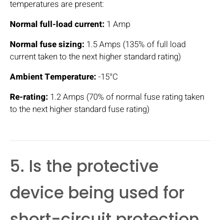
temperatures are present:
Normal full-load current:
1 Amp
Normal fuse sizing:
1.5 Amps (135% of full load
current taken to the next higher standard rating)
Ambient Temperature:
-15°C
Re-rating:
1.2 Amps (70% of normal fuse rating taken
to the next higher standard fuse rating)
5. Is the protective
device being used for
short-circuit protection,