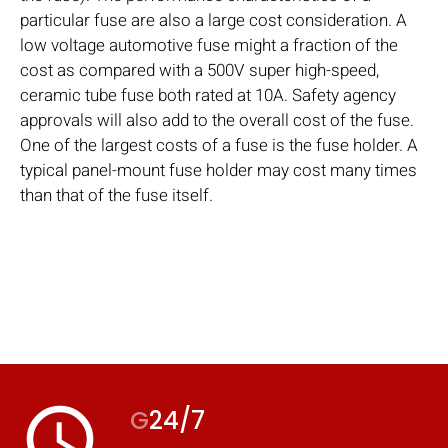
particular fuse are also a large cost consideration. A
low voltage automotive fuse might a fraction of the
cost as compared with a 500V super high-speed,
ceramic tube fuse both rated at 10A. Safety agency
approvals will also add to the overall cost of the fuse.
One of the largest costs of a fuse is the fuse holder. A
typical panel-mount fuse holder may cost many times
than that of the fuse itself.
access_time
G
24/7