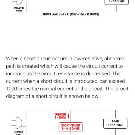
When a short circuit occurs, a low-resistive, abnormal
path is created which will cause the circuit current to
increase as the circuit resistance is decreased. The
current when a short circuit is introduced, can exceed
1000 times the normal current of the circuit. The circuit
diagram of a short circuit is shown below: