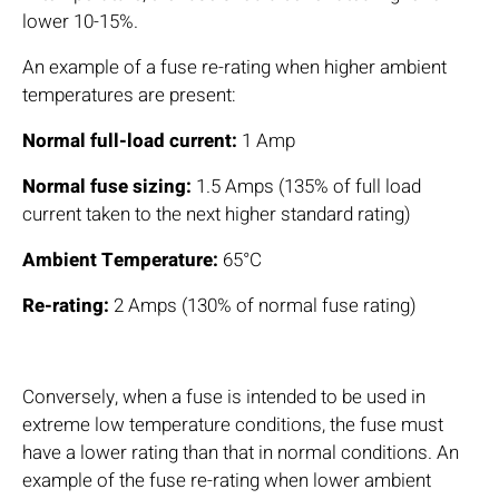
lower 10-15%.
An example of a fuse re-rating when higher ambient
temperatures are present:
Normal full-load current:
1 Amp
Normal fuse sizing:
1.5 Amps (135% of full load
current taken to the next higher standard rating)
Ambient Temperature:
65°C
Re-rating:
2 Amps (130% of normal fuse rating)
Conversely, when a fuse is intended to be used in
extreme low temperature conditions, the fuse must
have a lower rating than that in normal conditions. An
example of the fuse re-rating when lower ambient