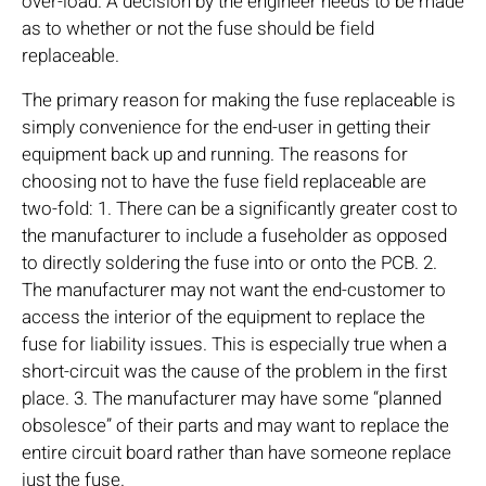
over-load. A decision by the engineer needs to be made
as to whether or not the fuse should be field
replaceable.
The primary reason for making the fuse replaceable is
simply convenience for the end-user in getting their
equipment back up and running. The reasons for
choosing not to have the fuse field replaceable are
two-fold: 1. There can be a significantly greater cost to
the manufacturer to include a fuseholder as opposed
to directly soldering the fuse into or onto the PCB. 2.
The manufacturer may not want the end-customer to
access the interior of the equipment to replace the
fuse for liability issues. This is especially true when a
short-circuit was the cause of the problem in the first
place. 3. The manufacturer may have some “planned
obsolesce” of their parts and may want to replace the
entire circuit board rather than have someone replace
just the fuse.