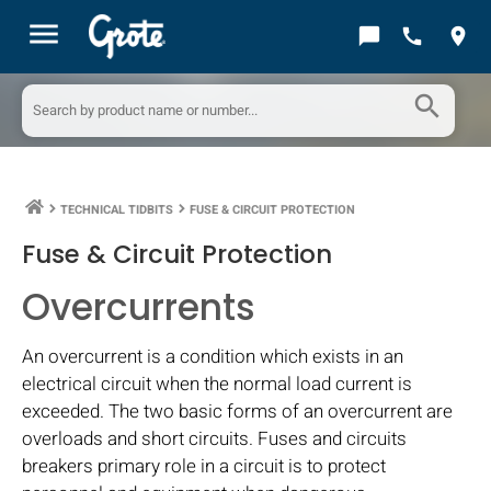
menu
chat_bubble
call
location_on
search
TECHNICAL TIDBITS
FUSE & CIRCUIT PROTECTION
keyboard_arrow_right
keyboard_arrow_right
Fuse & Circuit Protection
Overcurrents
An overcurrent is a condition which exists in an
electrical circuit when the normal load current is
exceeded. The two basic forms of an overcurrent are
overloads and short circuits. Fuses and circuits
breakers primary role in a circuit is to protect