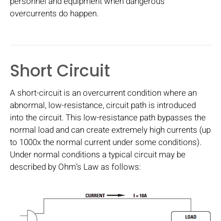
personnel and equipment when dangerous
overcurrents do happen.
Short Circuit
A short-circuit is an overcurrent condition where an
abnormal, low-resistance, circuit path is introduced
into the circuit. This low-resistance path bypasses the
normal load and can create extremely high currents (up
to 1000x the normal current under some conditions).
Under normal conditions a typical circuit may be
described by Ohm’s Law as follows: