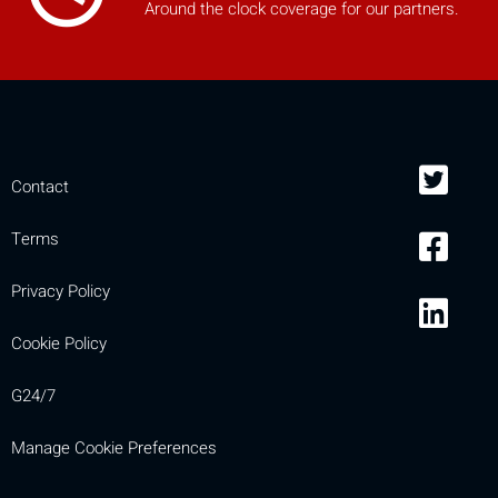
Around the clock coverage for our partners.
Contact
Terms
Privacy Policy
Cookie Policy
G24/7
Manage Cookie Preferences