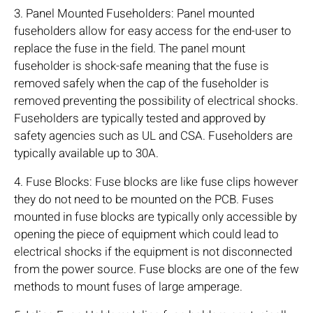
3. Panel Mounted Fuseholders: Panel mounted
fuseholders allow for easy access for the end-user to
replace the fuse in the field. The panel mount
fuseholder is shock-safe meaning that the fuse is
removed safely when the cap of the fuseholder is
removed preventing the possibility of electrical shocks.
Fuseholders are typically tested and approved by
safety agencies such as UL and CSA. Fuseholders are
typically available up to 30A.
4. Fuse Blocks: Fuse blocks are like fuse clips however
they do not need to be mounted on the PCB. Fuses
mounted in fuse blocks are typically only accessible by
opening the piece of equipment which could lead to
electrical shocks if the equipment is not disconnected
from the power source. Fuse blocks are one of the few
methods to mount fuses of large amperage.