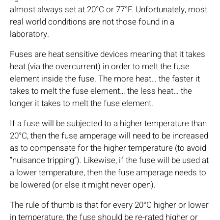
almost always set at 20°C or 77°F. Unfortunately, most
real world conditions are not those found in a
laboratory.
Fuses are heat sensitive devices meaning that it takes
heat (via the overcurrent) in order to melt the fuse
element inside the fuse. The more heat… the faster it
takes to melt the fuse element… the less heat… the
longer it takes to melt the fuse element.
If a fuse will be subjected to a higher temperature than
20°C, then the fuse amperage will need to be increased
as to compensate for the higher temperature (to avoid
“nuisance tripping”). Likewise, if the fuse will be used at
a lower temperature, then the fuse amperage needs to
be lowered (or else it might never open).
The rule of thumb is that for every 20°C higher or lower
in temperature, the fuse should be re-rated higher or