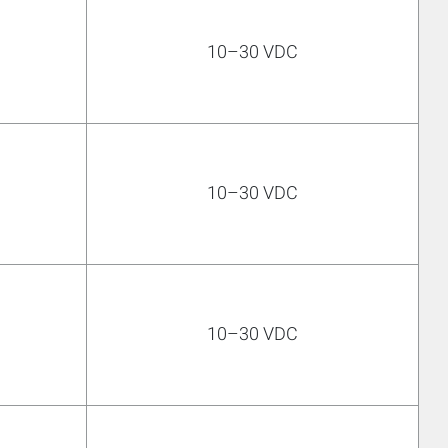
10–30 VDC
10–30 VDC
10–30 VDC