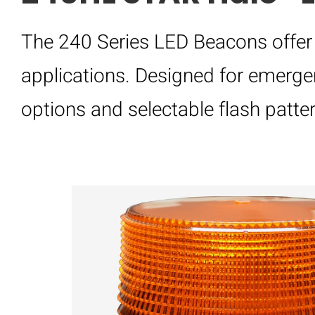
The 240 Series LED Beacons offer 
applications. Designed for emergen
options and selectable flash pattern