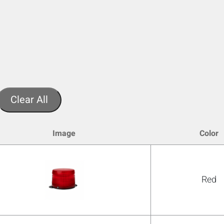
Clear All
Image
Color
Red