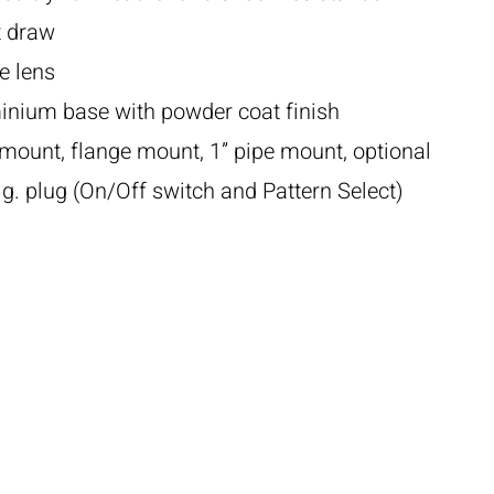
t draw
e lens
inium base with powder coat finish
mount, flange mount, 1” pipe mount, optional
. plug (On/Off switch and Pattern Select)