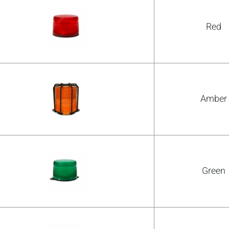
Red
Amber
Green