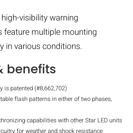
igh-visibility warning
s feature multiple mounting
y in various conditions.
& benefits
y is patented (#8,662,702)
table flash patterns in either of two phases,
onizing capabilities with other Star LED units
rcuitry for weather and shock resistance