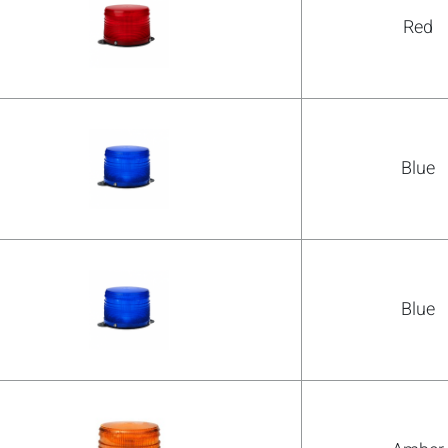
Red
Blue
Blue