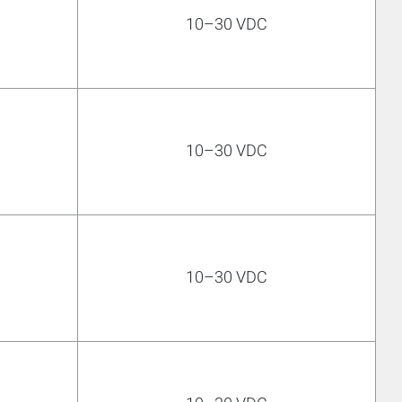
10–30 VDC
10–30 VDC
10–30 VDC