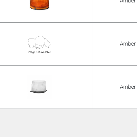
Amber
Amber
Amber