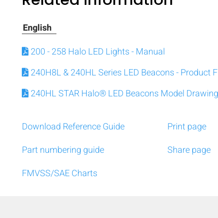
English
200 - 258 Halo LED Lights - Manual
240H8L & 240HL Series LED Beacons - Product F
240HL STAR Halo® LED Beacons Model Drawin
Download Reference Guide
Print page
Part numbering guide
Share page
FMVSS/SAE Charts