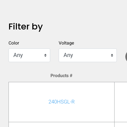
Filter by
Color
Voltage
Products #
240HSGL-R