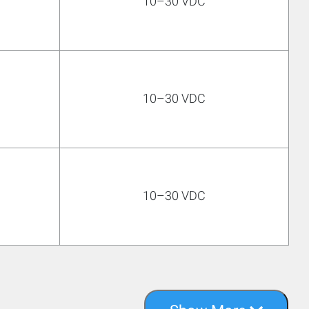
10–30 VDC
10–30 VDC
10–30 VDC