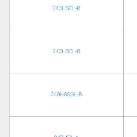
240HSFL-R
240HSFL-B
240H8SGL-B