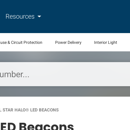
Resources
use & Circuit Protection
Power Delivery
Interior Light
L STAR HALO® LED BEACONS
LED Beacons