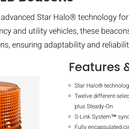
advanced Star Halo® technology for h
cy and utility vehicles, these beacon
s, ensuring adaptability and reliabilit
Features 
Star Halo® technolog
Twelve different selec
plus Steady-On
S-Link System™ synchr
Fully encapsulated ci