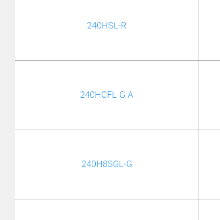
240HSL-R
240HCFL-G-A
240H8SGL-G