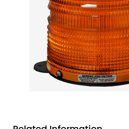
Related Information