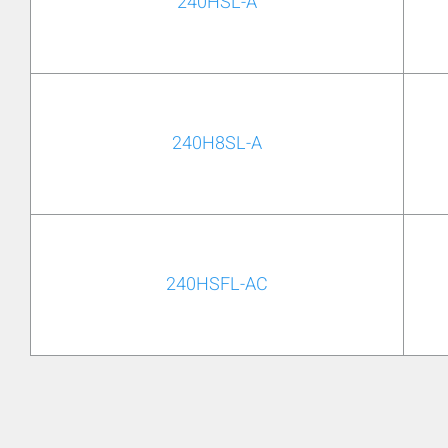
240HSL-A
240H8SL-A
240HSFL-AC