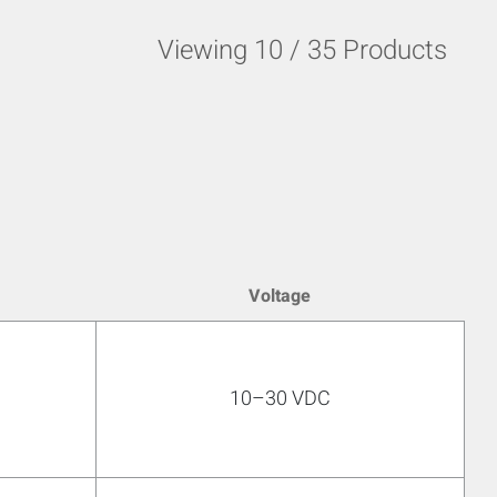
Viewing
10
/
35
Products
Voltage
10–30 VDC