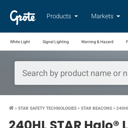
Products
Markets
White Light
Signal Lighting
Warning & Hazard
F
STAR SAFETY TECHNOLOGIES
STAR BEACONS
240H
keyboard_arrow_right
keyboard_arrow_right
keyboard_arrow_right
240HL STAR Halo® 