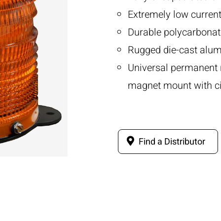
Extremely low curren
Durable polycarbonat
Rugged die-cast alum
Universal permanent 
magnet mount with cig
Find a Distributor