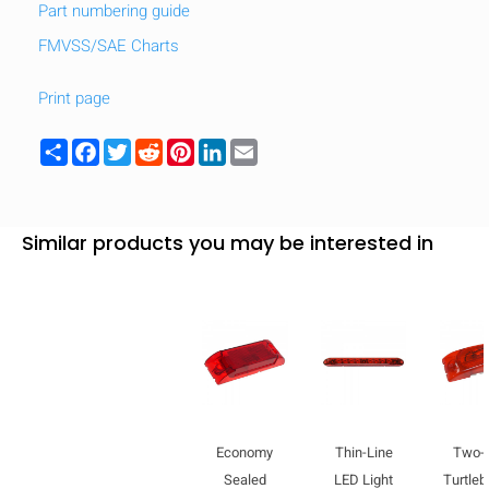
Part numbering guide
FMVSS/SAE Charts
Print page
Share
Facebook
Twitter
Reddit
Pinterest
LinkedIn
Email
Similar products you may be interested in
Economy
Thin-Line
Two-
Sealed
LED Light
Turtle