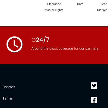
Clearance
Bars
Clear
Marker Lights
Marker 
access_time
G
24/7
Around the clock coverage for our partners.
Contact
Terms