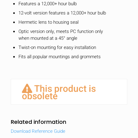
Features a 12,000+ hour bulb
12-volt version features a 12,000+ hour bulb
Hermetic lens to housing seal
Optic version only, meets PC function only
when mounted at a 45° angle
Twist-on mounting for easy installation
Fits all popular mountings and grommets
This product is
obsolete
Related information
Download Reference Guide