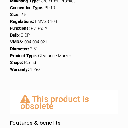
Mounting Type:
Grommet, Bracket
Connection Type:
PL-10
Size:
2.5"
Regulations:
FMVSS 108
Functions:
P3, P2, A
Bulb:
2 CP
VMRS:
034-004-021
Diameter:
2.5"
Product Type:
Clearance Marker
Shape:
Round
Warranty:
1 Year
This product is
obsolete
Features & benefits