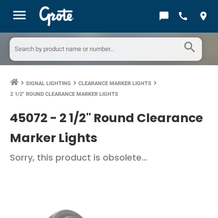
menu
chat_bubble
call
location_on
search
SIGNAL LIGHTING
CLEARANCE MARKER LIGHTS
keyboard_arrow_right
keyboard_arrow_right
keyboard_arrow_right
2 1/2" ROUND CLEARANCE MARKER LIGHTS
45072 -
2 1/2" Round Clearance
Marker Lights
Sorry, this product is obsolete...