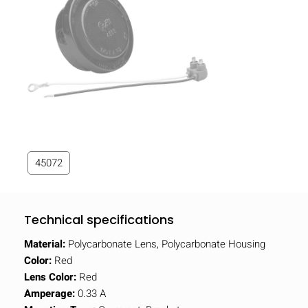
45072
Technical specifications
Material:
Polycarbonate Lens, Polycarbonate Housing
Color:
Red
Lens Color:
Red
Amperage:
0.33 A