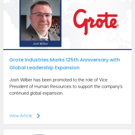
Grote Industries Marks 125th Anniversary with
Global Leadership Expansion
Josh Wilber has been promoted to the role of Vice
President of Human Resources to support the company’s
continued global expansion.
keyboard_arrow_right
View Article