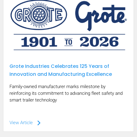
Grote Industries Celebrates 125 Years of
Innovation and Manufacturing Excellence
Family-owned manufacturer marks milestone by
reinforcing its commitment to advancing fleet safety and
smart trailer technology
keyboard_arrow_right
View Article