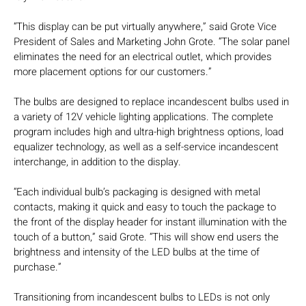
“This display can be put virtually anywhere,” said Grote Vice
President of Sales and Marketing John Grote. “The solar panel
eliminates the need for an electrical outlet, which provides
more placement options for our customers.”
The bulbs are designed to replace incandescent bulbs used in
a variety of 12V vehicle lighting applications. The complete
program includes high and ultra-high brightness options, load
equalizer technology, as well as a self-service incandescent
interchange, in addition to the display.
“Each individual bulb’s packaging is designed with metal
contacts, making it quick and easy to touch the package to
the front of the display header for instant illumination with the
touch of a button,” said Grote. “This will show end users the
brightness and intensity of the LED bulbs at the time of
purchase.”
Transitioning from incandescent bulbs to LEDs is not only