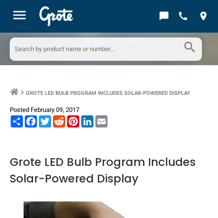
menu
chat_bubble
call
location_on
search
GROTE LED BULB PROGRAM INCLUDES SOLAR-POWERED DISPLAY
keyboard_arrow_right
Posted February 09, 2017
Share
Facebook
Twitter
Reddit
Pinterest
LinkedIn
Email
Grote LED Bulb Program Includes
Solar-Powered Display