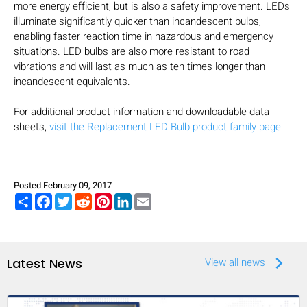
more energy efficient, but is also a safety improvement. LEDs
illuminate significantly quicker than incandescent bulbs,
enabling faster reaction time in hazardous and emergency
situations. LED bulbs are also more resistant to road
vibrations and will last as much as ten times longer than
incandescent equivalents.
For additional product information and downloadable data
sheets,
visit the Replacement LED Bulb product family page
.
Posted February 09, 2017
Share
Facebook
Twitter
Reddit
Pinterest
LinkedIn
Email
keyboard_arrow_right
Latest News
View all news