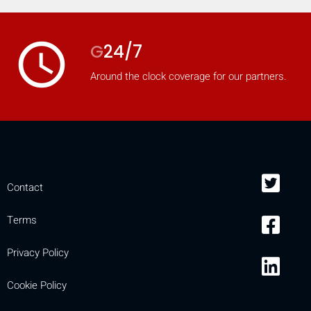
access_time
G
24/7
Around the clock coverage for our partners.
Contact
Terms
Privacy Policy
Cookie Policy