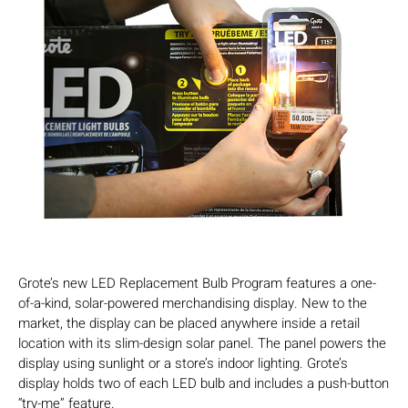
Grote’s new LED Replacement Bulb Program features a one-
of-a-kind, solar-powered merchandising display. New to the
market, the display can be placed anywhere inside a retail
location with its slim-design solar panel. The panel powers the
display using sunlight or a store’s indoor lighting. Grote’s
display holds two of each LED bulb and includes a push-button
“try-me” feature.