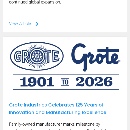
continued global expansion.
keyboard_arrow_right
View Article
Grote Industries Celebrates 125 Years of
Innovation and Manufacturing Excellence
Family-owned manufacturer marks milestone by