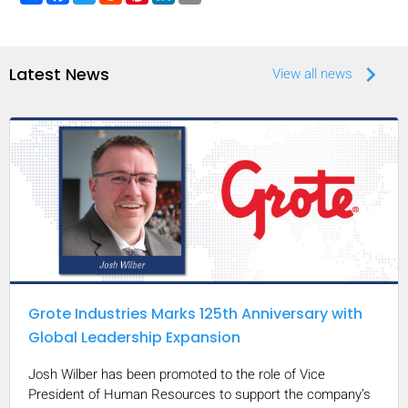
keyboard_arrow_right
Latest News
View all news
Grote Industries Marks 125th Anniversary with
Global Leadership Expansion
Josh Wilber has been promoted to the role of Vice
President of Human Resources to support the company’s