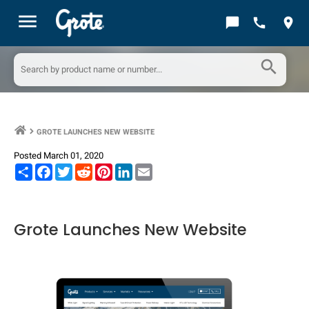
menu
chat_bubble
call
location_on
search
GROTE LAUNCHES NEW WEBSITE
keyboard_arrow_right
Posted March 01, 2020
Share
Facebook
Twitter
Reddit
Pinterest
LinkedIn
Email
Grote Launches New Website