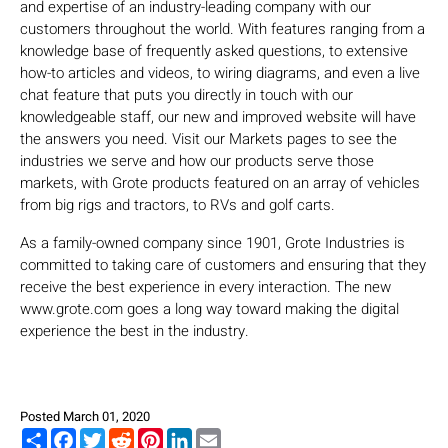
and expertise of an industry-leading company with our
customers throughout the world. With features ranging from a
knowledge base of frequently asked questions, to extensive
how-to articles and videos, to wiring diagrams, and even a live
chat feature that puts you directly in touch with our
knowledgeable staff, our new and improved website will have
the answers you need. Visit our Markets pages to see the
industries we serve and how our products serve those
markets, with Grote products featured on an array of vehicles
from big rigs and tractors, to RVs and golf carts.
As a family-owned company since 1901, Grote Industries is
committed to taking care of customers and ensuring that they
receive the best experience in every interaction. The new
www.grote.com goes a long way toward making the digital
experience the best in the industry.
Posted March 01, 2020
Share
Facebook
Twitter
Reddit
Pinterest
LinkedIn
Email