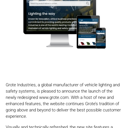
Grote Industries, a global manufacturer of vehicle lighting and
safety systems, is pleased to announce the launch of the
newly redesigned www.grote.com. With a host of new and
enhanced features, the website continues Grote’s tradition of
going above and beyond to deliver the best possible customer
experience.
Visually and technically refreshed, the new site features a