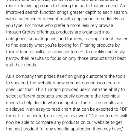
more intuitive approach to finding the parts that you need. An
improved search function brings greater depth to each search,
with a selection of relevant results appearing immediately as
you type. For those who prefer a more leisurely browse
through Grote’s offerings, products are organized into
categories, subcategories, and families, making it much easier
to find exactly what you’re looking for. Filtering products by
their attributes will also allow customers to quickly and easily
narrow their results to focus on only those products that best
suit their needs.
As a company that prides itself on giving customers the tools
to succeed, the website’s new product comparison feature
does just that. This function provides users with the ability to
select different products and easily compare the technical
specs to help decide which is right for them. The results are
displayed in an easy-to-read chart that can be exported to PDF
format to be printed, emailed, or reviewed. “Our customers will
now be able to compare any products on our website to get
the best product for any specific application they may have,”