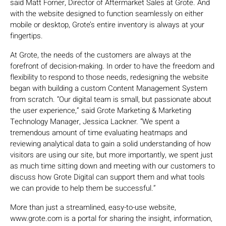
said Matt Forner, Director of Aftermarket Sales at Grote. And
with the website designed to function seamlessly on either
mobile or desktop, Grote’s entire inventory is always at your
fingertips.
At Grote, the needs of the customers are always at the
forefront of decision-making. In order to have the freedom and
flexibility to respond to those needs, redesigning the website
began with building a custom Content Management System
from scratch. “Our digital team is small, but passionate about
the user experience,” said Grote Marketing & Marketing
Technology Manager, Jessica Lackner. “We spent a
tremendous amount of time evaluating heatmaps and
reviewing analytical data to gain a solid understanding of how
visitors are using our site, but more importantly, we spent just
as much time sitting down and meeting with our customers to
discuss how Grote Digital can support them and what tools
we can provide to help them be successful.”
More than just a streamlined, easy-to-use website,
www.grote.com is a portal for sharing the insight, information,