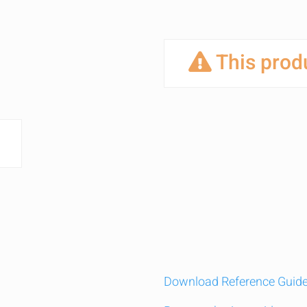
This produ
Download Reference Guid