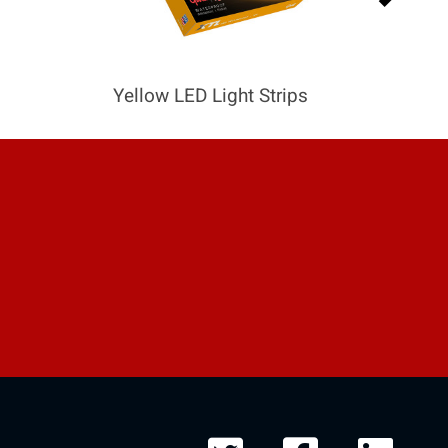
Yellow LED Light Strips