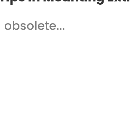
 obsolete...