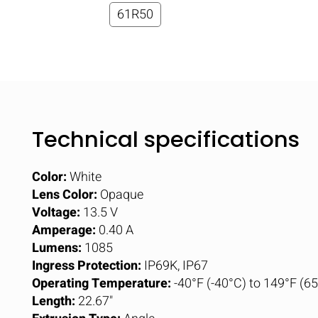
61R50
Technical specifications
Color:
White
Lens Color:
Opaque
Voltage:
13.5 V
Amperage:
0.40 A
Lumens:
1085
Ingress Protection:
IP69K, IP67
Operating Temperature:
-40°F (-40°C) to 149°F (6
Length:
22.67"