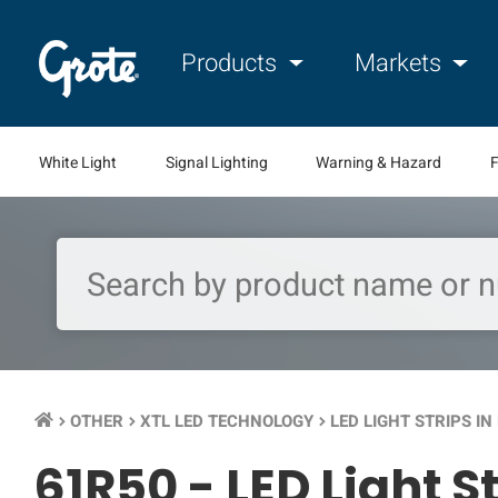
Products
Markets
White Light
Signal Lighting
Warning & Hazard
F
OTHER
XTL LED TECHNOLOGY
LED LIGHT STRIPS I
keyboard_arrow_right
keyboard_arrow_right
keyboard_arrow_right
61R50 -
LED Light S