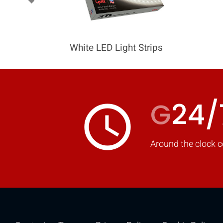
White LED Light Strips
G
24/
access_time
Around the clock c