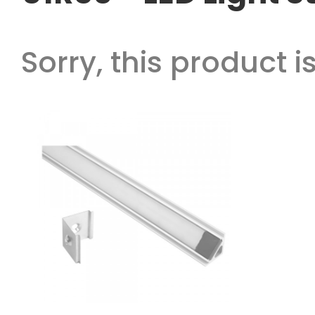
Sorry, this product is