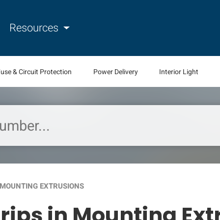
Resources
use & Circuit Protection
Power Delivery
Interior Light
N MOUNTING EXTRUSIONS
trips in Mounting Ex