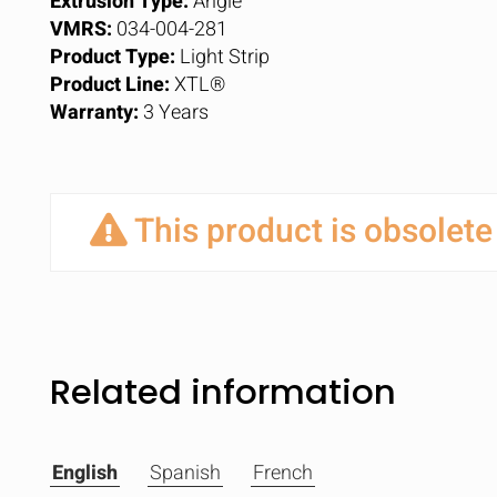
Extrusion Type:
Angle
VMRS:
034-004-281
Product Type:
Light Strip
Product Line:
XTL®
Warranty:
3 Years
This product is obsolete
Related information
English
Spanish
French