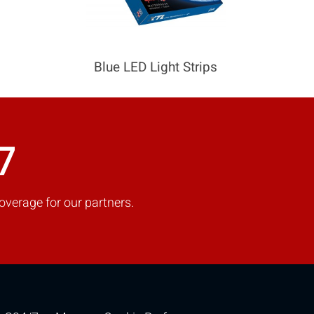
Blue LED Light Strips
7
overage for our partners.