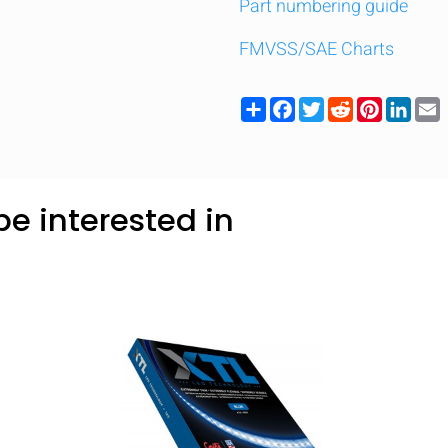
Part numbering guide
FMVSS/SAE Charts
Share
Facebook
Twitter
Reddit
Pinteres
Link
e interested in