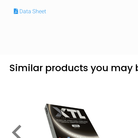
Data Sheet
Similar products you may b
keyboard_arrow_left