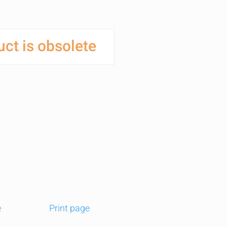
ct is obsolete
e
Print page