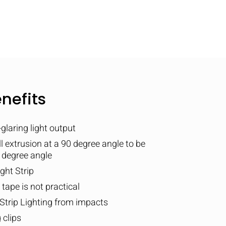
nefits
laring light output
all extrusion at a 90 degree angle to be
5 degree angle
ght Strip
ape is not practical
Strip Lighting from impacts
 clips