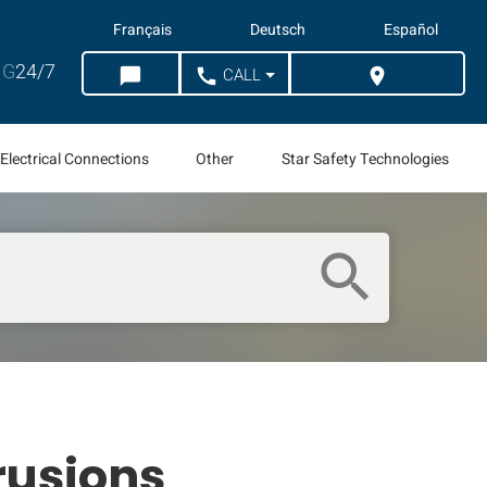
Français
Deutsch
Español
G
24/7
CALL
chat_bubble
call
location_on
CHAT
WHERE TO BUY
Electrical Connections
Other
Star Safety Technologies
search
trusions