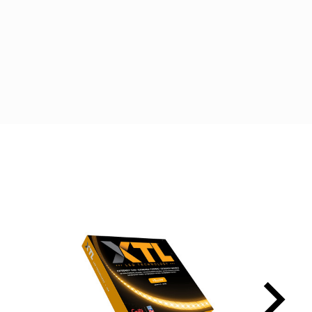
t
edIn
Email
keyboard_arrow_right