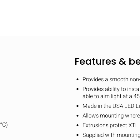
Features & be
Provides a smooth non-g
Provides ability to inst
able to aim light at a 4
Made in the USA LED Li
Allows mounting where t
5°C)
Extrusions protect XTL 
Supplied with mounting