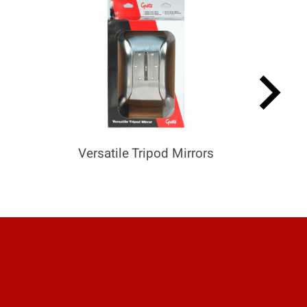
keyboard_arrow_right
Versatile Tripod Mirrors