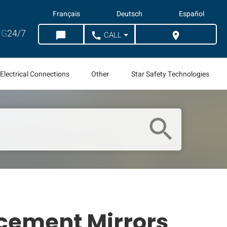
Français
Deutsch
Español
G
24/7
CALL
chat_bubble
call
location_on
CHAT
WHERE TO BUY
Electrical Connections
Other
Star Safety Technologies
search
cement Mirrors