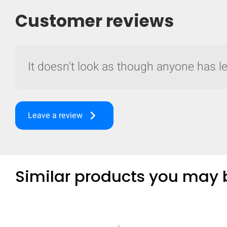
Customer reviews
It doesn't look as though anyone has lef
keyboard_arrow_right
Leave a review
Similar products you may b
Compare
Quickl