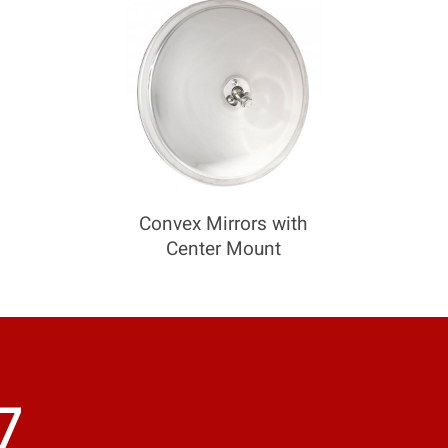
Convex Mirrors with
Center Mount
7