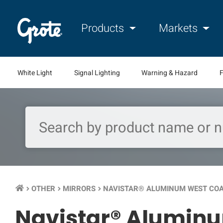
Products
Markets
White Light
Signal Lighting
Warning & Hazard
F
OTHER
MIRRORS
NAVISTAR® ALUMINUM WEST CO
keyboard_arrow_right
keyboard_arrow_right
keyboard_arrow_right
Navistar® Aluminu