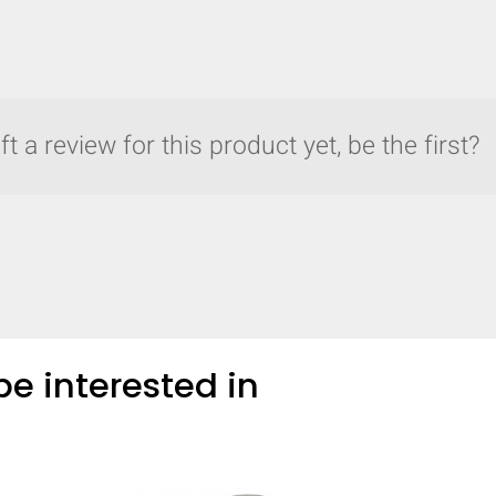
t a review for this product yet, be the first?
e interested in
y compare up to 5 Grote products...