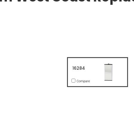
16284
Compare