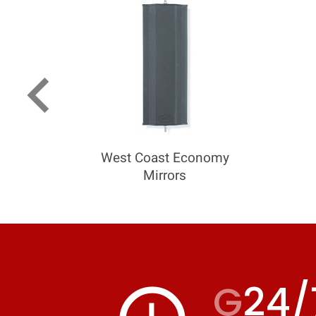
keyboard_arrow_left
West Coast Economy
Mirrors
G
24/