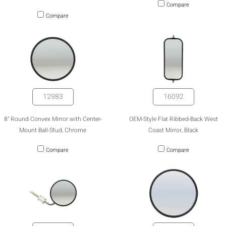
Compare
Compare
12983
16092
8" Round Convex Mirror with Center-
OEM-Style Flat Ribbed-Back West
Mount Ball-Stud, Chrome
Coast Mirror, Black
Compare
Compare
HIDE
keyboard_arrow_down
Compare
[MISSING: