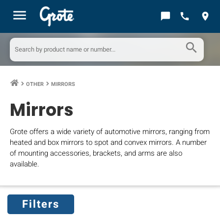
menu
chat_bubble
call
location_on
search
OTHER
MIRRORS
keyboard_arrow_right
keyboard_arrow_right
Mirrors
Grote offers a wide variety of automotive mirrors, ranging from
heated and box mirrors to spot and convex mirrors. A number
of mounting accessories, brackets, and arms are also
available.
Filters