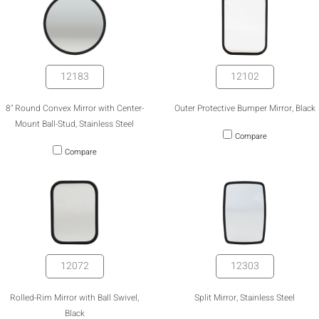
12183
12102
8" Round Convex Mirror with Center-
Outer Protective Bumper Mirror, Black
Mount Ball-Stud, Stainless Steel
Compare
Compare
12072
12303
Rolled-Rim Mirror with Ball Swivel,
Split Mirror, Stainless Steel
Black