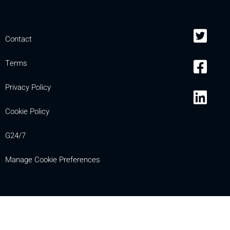
Contact
Terms
Privacy Policy
Cookie Policy
G24/7
Manage Cookie Preferences