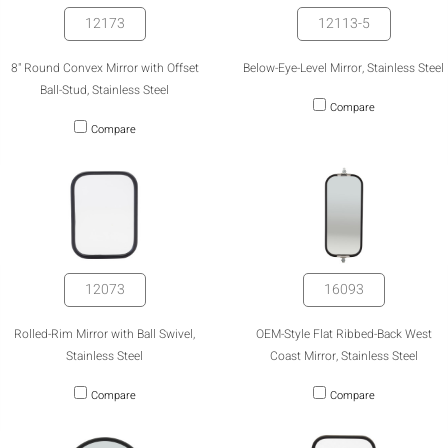
12173
12113-5
8" Round Convex Mirror with Offset
Below-Eye-Level Mirror, Stainless Steel
Ball-Stud, Stainless Steel
Compare
Compare
12073
16093
Rolled-Rim Mirror with Ball Swivel,
OEM-Style Flat Ribbed-Back West
Stainless Steel
Coast Mirror, Stainless Steel
Compare
Compare