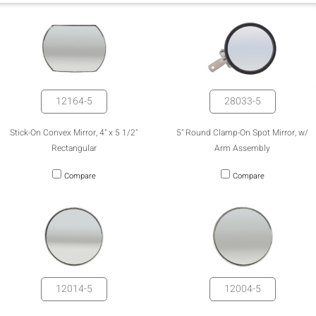
12164-5
28033-5
Stick-On Convex Mirror, 4" x 5 1/2"
5" Round Clamp-On Spot Mirror, w/
Rectangular
Arm Assembly
Compare
Compare
12014-5
12004-5