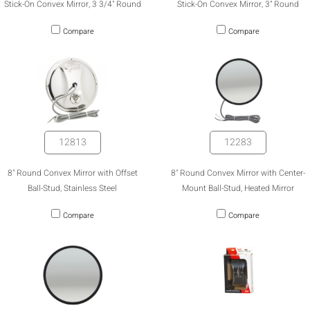
Stick-On Convex Mirror, 3 3/4" Round
Stick-On Convex Mirror, 3" Round
Compare
Compare
12813
12283
8" Round Convex Mirror with Offset
8" Round Convex Mirror with Center-
Ball-Stud, Stainless Steel
Mount Ball-Stud, Heated Mirror
Compare
Compare