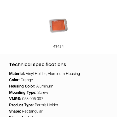
43424
Technical specifications
Material:
Vinyl Holder, Aluminum Housing
Color:
Orange
Housing Color:
Aluminum
Mounting Type:
Screw
VMRS:
053-005-007
Product Type:
Permit Holder
Shape:
Rectangular