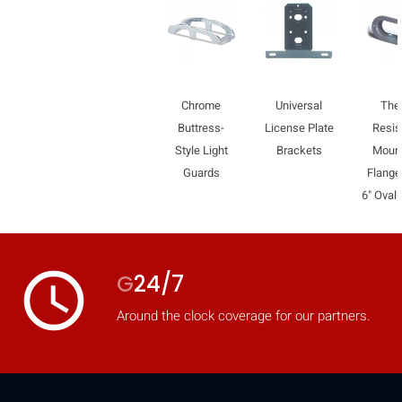
Chrome
Universal
Thef
Buttress-
License Plate
Resis
Style Light
Brackets
Moun
Guards
Flange
6" Oval 
access_time
G
24/7
Around the clock coverage for our partners.
HIDE
keyboard_arrow_down
Compare
[MISSING: