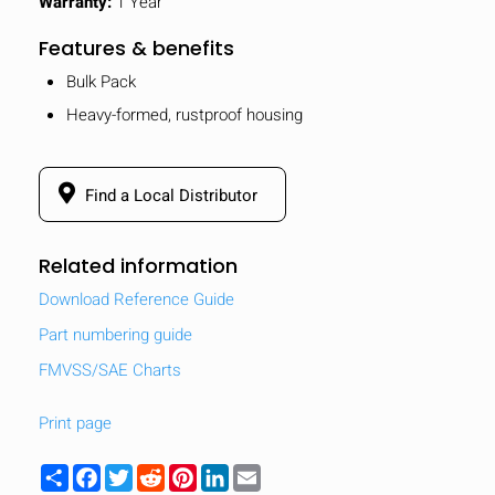
Warranty:
1 Year
Features & benefits
Bulk Pack
Heavy-formed, rustproof housing
Find a Local Distributor
Related information
Download Reference Guide
Part numbering guide
FMVSS/SAE Charts
Print page
Share
Facebook
Twitter
Reddit
Pinterest
LinkedIn
Email