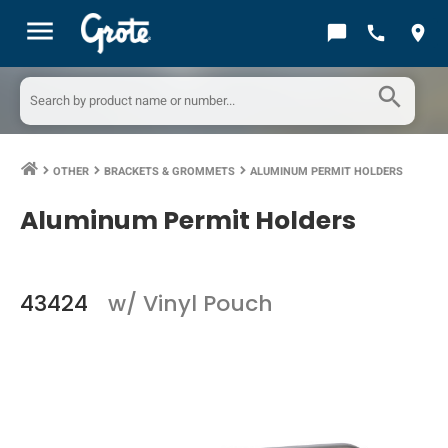
menu
chat_bubble
call
location_on
search
OTHER
BRACKETS & GROMMETS
ALUMINUM PERMIT HOLDERS
keyboard_arrow_right
keyboard_arrow_right
keyboard_arrow_right
Aluminum Permit Holders
43424
w/ Vinyl Pouch