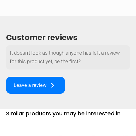
Customer reviews
It doesn't look as though anyone has left a review
for this product yet, be the first?
keyboard_arrow_right
Leave a review
Similar products you may be interested in