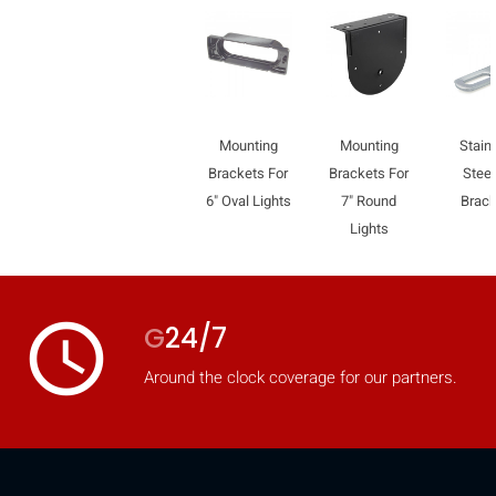
Mounting
Mounting
Stain
Brackets For
Brackets For
Steel
6" Oval Lights
7" Round
Brac
Lights
access_time
G
24/7
Around the clock coverage for our partners.