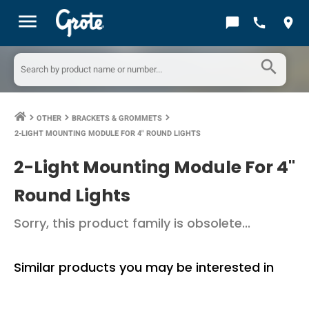
menu
chat_bubble
call
location_on
search
OTHER
BRACKETS & GROMMETS
keyboard_arrow_right
keyboard_arrow_right
keyboard_arrow_right
2-LIGHT MOUNTING MODULE FOR 4" ROUND LIGHTS
2-Light Mounting Module For 4"
Round Lights
Sorry, this product family is obsolete...
Similar products you may be interested in