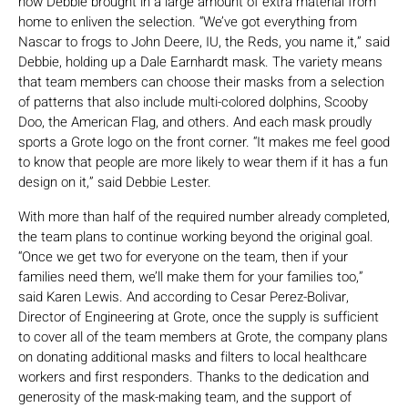
how Debbie brought in a large amount of extra material from
home to enliven the selection. “We’ve got everything from
Nascar to frogs to John Deere, IU, the Reds, you name it,” said
Debbie, holding up a Dale Earnhardt mask. The variety means
that team members can choose their masks from a selection
of patterns that also include multi-colored dolphins, Scooby
Doo, the American Flag, and others. And each mask proudly
sports a Grote logo on the front corner. “It makes me feel good
to know that people are more likely to wear them if it has a fun
design on it,” said Debbie Lester.
With more than half of the required number already completed,
the team plans to continue working beyond the original goal.
“Once we get two for everyone on the team, then if your
families need them, we’ll make them for your families too,”
said Karen Lewis. And according to Cesar Perez-Bolivar,
Director of Engineering at Grote, once the supply is sufficient
to cover all of the team members at Grote, the company plans
on donating additional masks and filters to local healthcare
workers and first responders. Thanks to the dedication and
generosity of the mask-making team, and the support of