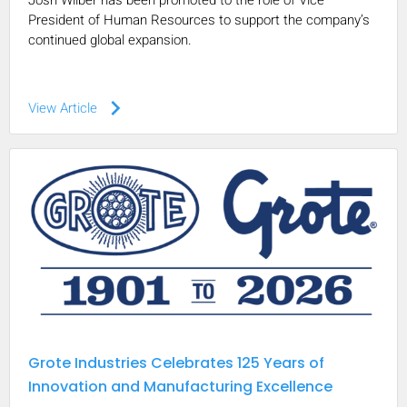
Josh Wilber has been promoted to the role of Vice
President of Human Resources to support the company’s
continued global expansion.
keyboard_arrow_right
View Article
Grote Industries Celebrates 125 Years of
Innovation and Manufacturing Excellence