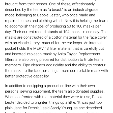
brought from their homes. One of these, affectionately
described by the team as “a beast,” is an industrial-grade
model belonging to Debbie Lester, who once made and
repaired purses and clothing with it. Now it is helping the team
to accomplish their goal of producing 50 to 100 masks per
day. Their current record stands at 104 masks in one day. The
masks are constructed of a cotton material for the face cover
with an elastic jersey material for the ear loops. An internal
pocket holds the MERV 13 filter material that is carefully cut
and inserted into each mask by Anita Taylor. Replacement
filters are also being prepared for distribution to Grote team
members. Pipe cleaners add rigidity and the ability to contour
the masks to the face, creating a more comfortable mask with
better protective capability.
In addition to equipping a production line with their own
personal sewing equipment, the team also donated supplies.
When confronted with the material they were to use, Debbie
Lester decided to brighten things up a little. “It was just too
plain Jane for Debbie,” said Sandy Young, as she described