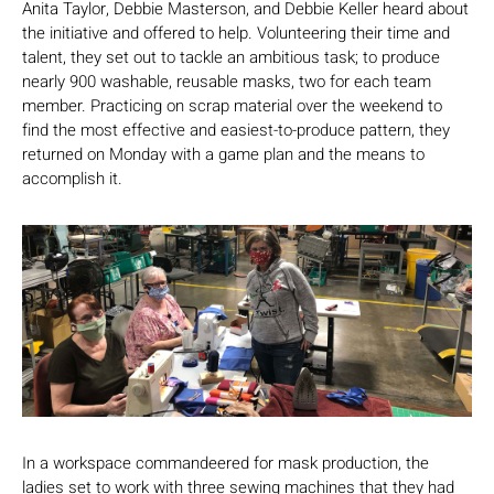
Anita Taylor, Debbie Masterson, and Debbie Keller heard about
the initiative and offered to help. Volunteering their time and
talent, they set out to tackle an ambitious task; to produce
nearly 900 washable, reusable masks, two for each team
member. Practicing on scrap material over the weekend to
find the most effective and easiest-to-produce pattern, they
returned on Monday with a game plan and the means to
accomplish it.
In a workspace commandeered for mask production, the
ladies set to work with three sewing machines that they had