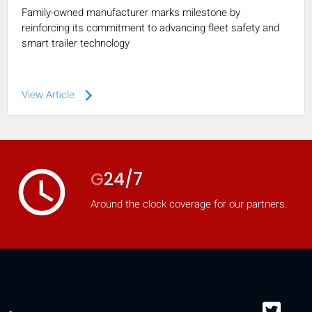
Family-owned manufacturer marks milestone by
reinforcing its commitment to advancing fleet safety and
smart trailer technology
keyboard_arrow_right
View Article
access_time
G
24/7
Around the clock coverage for our partners.