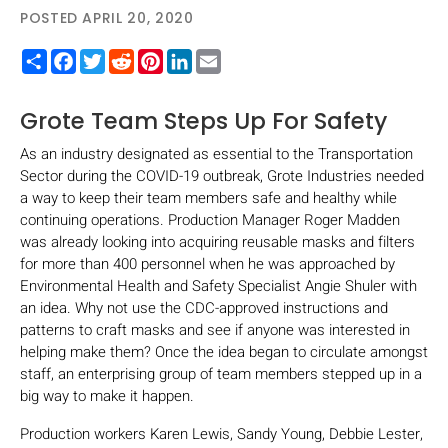
POSTED APRIL 20, 2020
Share
Facebook
Twitter
Reddit
Pinterest
LinkedIn
Email
Grote Team Steps Up For Safety
As an industry designated as essential to the Transportation
Sector during the COVID-19 outbreak, Grote Industries needed
a way to keep their team members safe and healthy while
continuing operations. Production Manager Roger Madden
was already looking into acquiring reusable masks and filters
for more than 400 personnel when he was approached by
Environmental Health and Safety Specialist Angie Shuler with
an idea. Why not use the CDC-approved instructions and
patterns to craft masks and see if anyone was interested in
helping make them? Once the idea began to circulate amongst
staff, an enterprising group of team members stepped up in a
big way to make it happen.
Production workers Karen Lewis, Sandy Young, Debbie Lester,