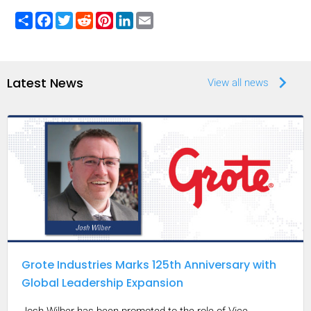
Share
Facebook
Twitter
Reddit
Pinterest
LinkedIn
Email
keyboard_arrow_right
Latest News
View all news
Grote Industries Marks 125th Anniversary with
Global Leadership Expansion