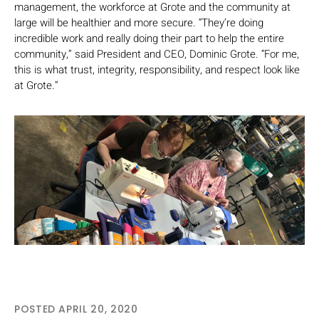
management, the workforce at Grote and the community at
large will be healthier and more secure. “They’re doing
incredible work and really doing their part to help the entire
community,” said President and CEO, Dominic Grote. “For me,
this is what trust, integrity, responsibility, and respect look like
at Grote.”
POSTED APRIL 20, 2020