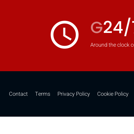
G
24/
access_time
Around the clock c
Contact
Terms
Privacy Policy
Cookie Policy