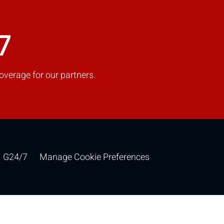
7
overage for our partners.
G24/7
Manage Cookie Preferences