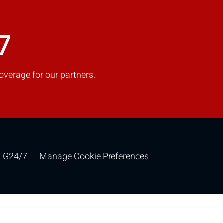
7
overage for our partners.
G24/7
Manage Cookie Preferences