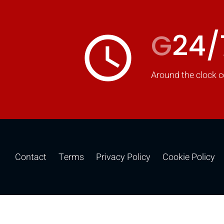
G
24/
access_time
Around the clock c
Contact
Terms
Privacy Policy
Cookie Policy