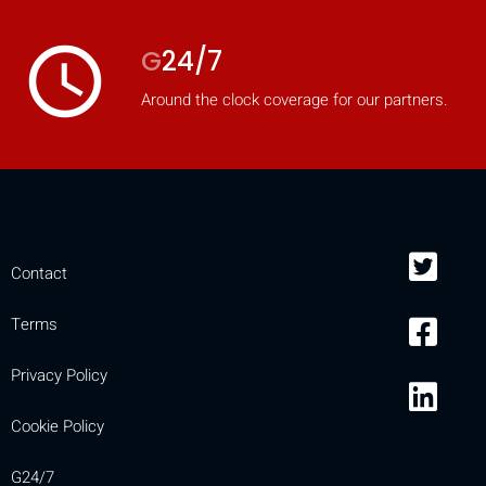
access_time
G
24/7
Around the clock coverage for our partners.
Contact
Terms
Privacy Policy
Cookie Policy
G24/7