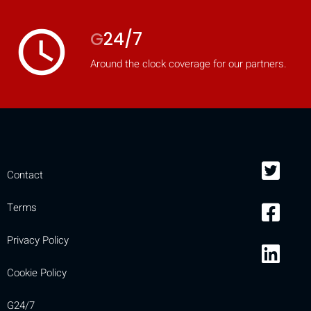
access_time
G
24/7
Around the clock coverage for our partners.
Contact
Terms
Privacy Policy
Cookie Policy
G24/7