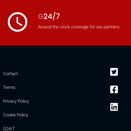
access_time
G
24/7
Around the clock coverage for our partners.
Contact
Terms
Privacy Policy
Cookie Policy
G24/7