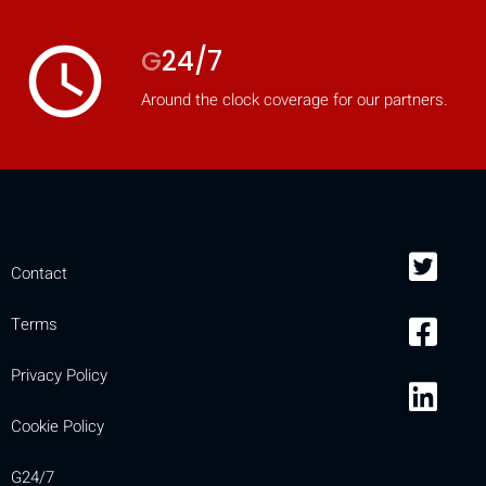
access_time
G
24/7
Around the clock coverage for our partners.
Contact
Terms
Privacy Policy
Cookie Policy
G24/7