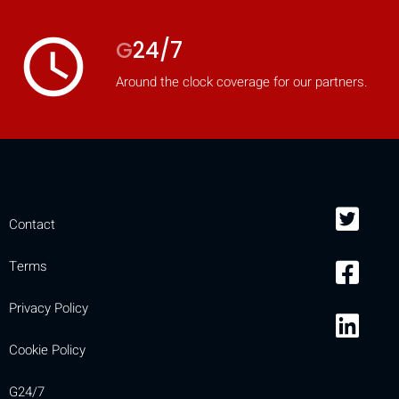
access_time
G
24/7
Around the clock coverage for our partners.
Contact
Terms
Privacy Policy
Cookie Policy
G24/7