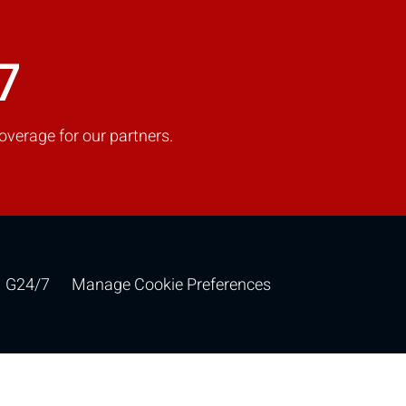
7
overage for our partners.
G24/7
Manage Cookie Preferences