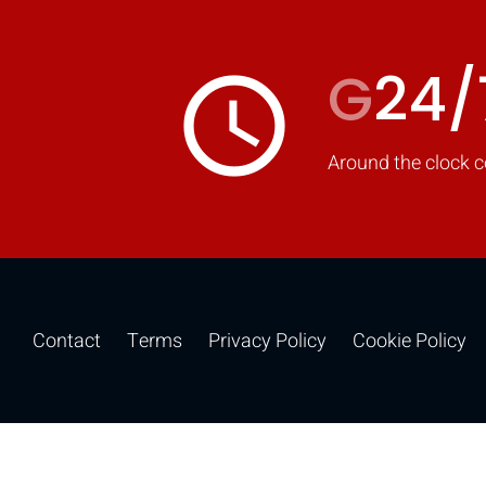
G
24/
access_time
Around the clock c
Contact
Terms
Privacy Policy
Cookie Policy