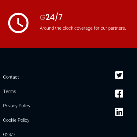
access_time
G
24/7
Around the clock coverage for our partners.
Contact
Terms
Privacy Policy
Cookie Policy
G24/7