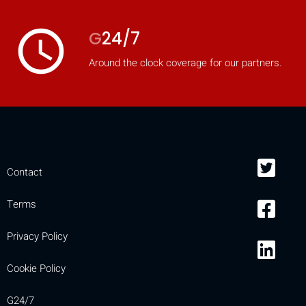
access_time
G
24/7
Around the clock coverage for our partners.
Contact
Terms
Privacy Policy
Cookie Policy
G24/7