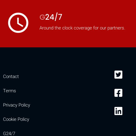
access_time
G
24/7
Around the clock coverage for our partners.
Contact
Terms
Privacy Policy
Cookie Policy
G24/7