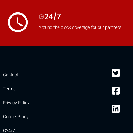
access_time
G
24/7
Around the clock coverage for our partners.
Contact
Terms
Privacy Policy
Cookie Policy
G24/7