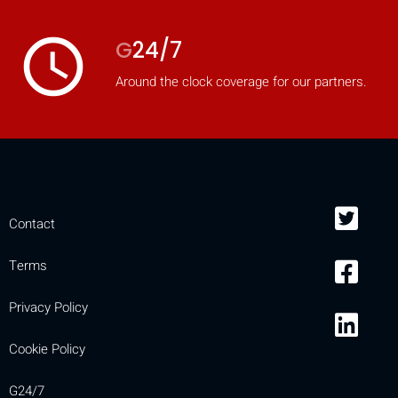
access_time
G
24/7
Around the clock coverage for our partners.
Contact
Terms
Privacy Policy
Cookie Policy
G24/7