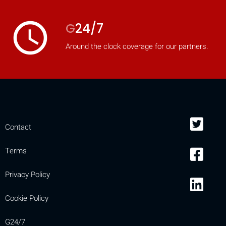
access_time
G
24/7
Around the clock coverage for our partners.
Contact
Terms
Privacy Policy
Cookie Policy
G24/7