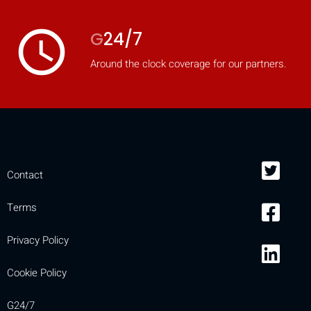
access_time
G
24/7
Around the clock coverage for our partners.
Contact
Terms
Privacy Policy
Cookie Policy
G24/7