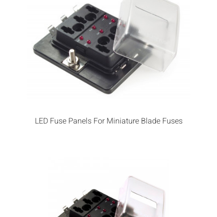
LED Fuse Panels For Miniature Blade Fuses