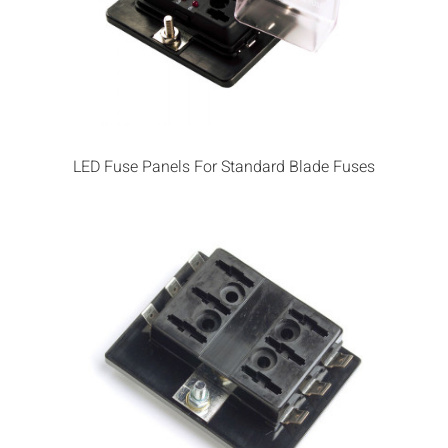
LED Fuse Panels For Standard Blade Fuses