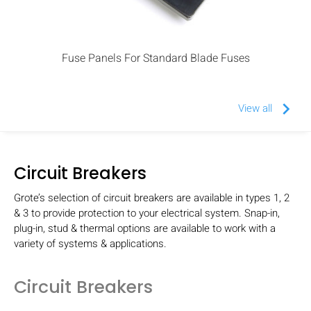
Fuse Panels For Standard Blade Fuses
keyboard_arrow_right
View all
Circuit Breakers
Grote’s selection of circuit breakers are available in types 1, 2
& 3 to provide protection to your electrical system. Snap-in,
plug-in, stud & thermal options are available to work with a
variety of systems & applications.
Circuit Breakers