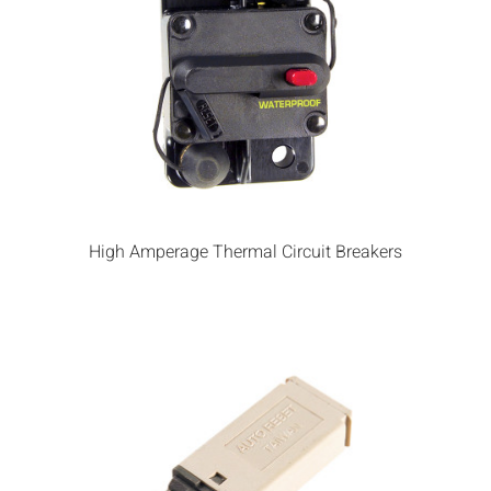
High Amperage Thermal Circuit Breakers