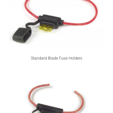
Standard Blade Fuse Holders