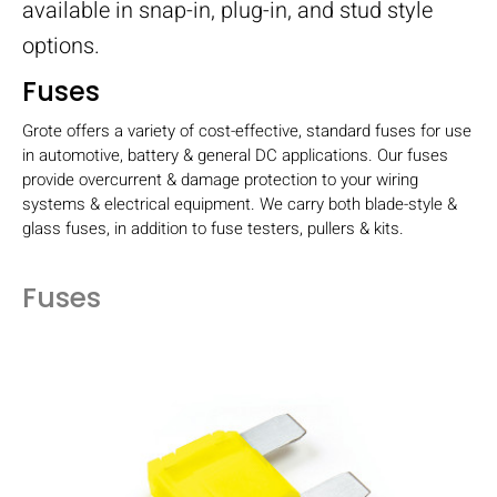
available in snap-in, plug-in, and stud style
options.
Fuses
Grote offers a variety of cost-effective, standard fuses for use
in automotive, battery & general DC applications. Our fuses
provide overcurrent & damage protection to your wiring
systems & electrical equipment. We carry both blade-style &
glass fuses, in addition to fuse testers, pullers & kits.
Fuses