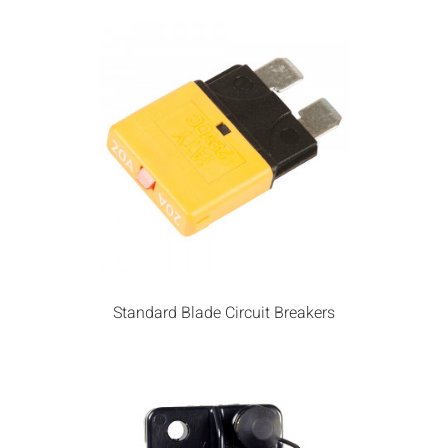
Standard Blade Circuit Breakers