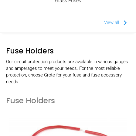
Glass Fuses
keyboard_arrow_right
View all
Fuse Holders
Our circuit protection products are available in various gauges
and amperages to meet your needs. For the most reliable
protection, choose Grote for your fuse and fuse accessory
needs.
Fuse Holders