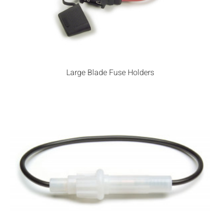
Large Blade Fuse Holders