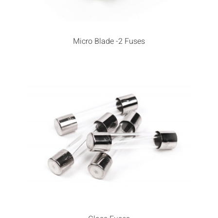
Micro Blade -2 Fuses