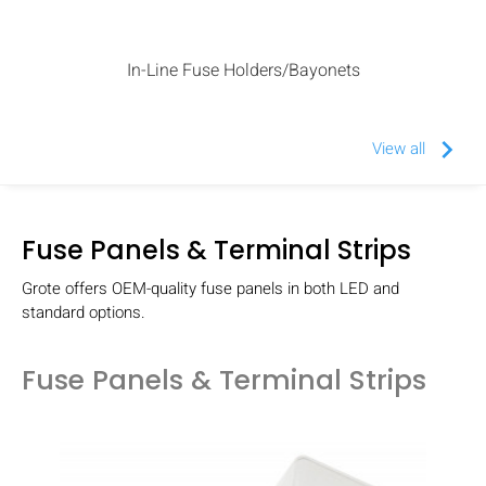
In-Line Fuse Holders/Bayonets
keyboard_arrow_right
View all
Fuse Panels & Terminal Strips
Grote offers OEM-quality fuse panels in both LED and
standard options.
Fuse Panels & Terminal Strips