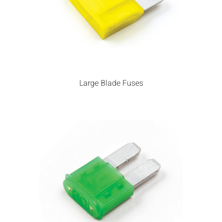
Large Blade Fuses