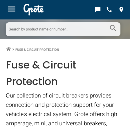
menu
chat_bubble
call
location_on
search
FUSE & CIRCUIT PROTECTION
keyboard_arrow_right
Fuse & Circuit
Protection
Our collection of circuit breakers provides
connection and protection support for your
vehicle's electrical system. Grote offers high
amperage, mini, and universal breakers,