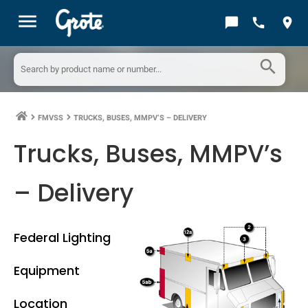
menu
chat_bubble
call
location_on
search
FMVSS
TRUCKS, BUSES, MMPV’S – DELIVERY
keyboard_arrow_right
keyboard_arrow_right
Trucks, Buses, MMPV’s
– Delivery
Federal Lighting
Equipment
Location