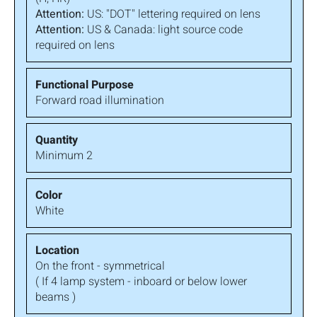
Attention:
US: "DOT" lettering required on lens
Attention:
US & Canada: light source code
required on lens
Forward road illumination
Minimum 2
White
On the front - symmetrical
( If 4 lamp system - inboard or below lower
beams )