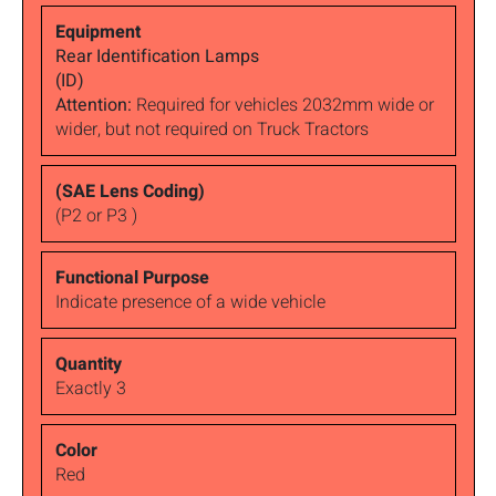
Rear Identification Lamps
(ID)
Attention:
Required for vehicles 2032mm wide or
wider, but not required on Truck Tractors
(P2 or P3 )
Indicate presence of a wide vehicle
Exactly 3
Red