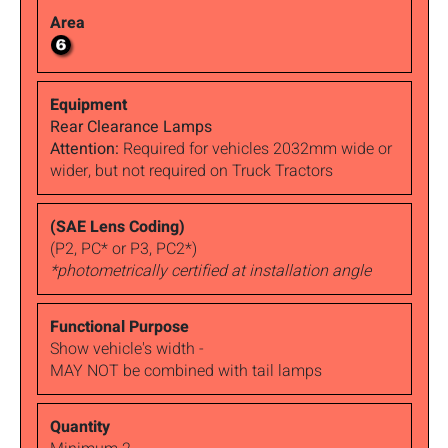
Rear Clearance Lamps
Attention:
Required for vehicles 2032mm wide or
wider, but not required on Truck Tractors
(P2, PC* or P3, PC2*)
*photometrically certified at installation angle
Show vehicle's width -
MAY NOT be combined with tail lamps