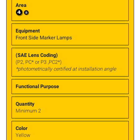
Front Side Marker Lamps
(P2, PC* or P3 ,PC2*)
*photometrically certified at installation angle
Minimum 2
Yellow