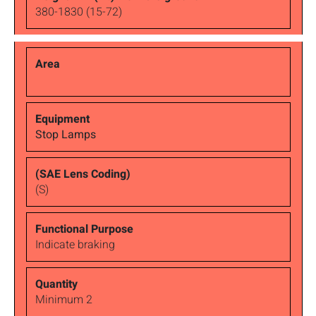
380-1830 (15-72)
Stop Lamps
(S)
Indicate braking
Minimum 2