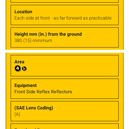
Each side at front - as far forward as practicable
380 (15) minimum
Front Side Reflex Reflectors
(A)