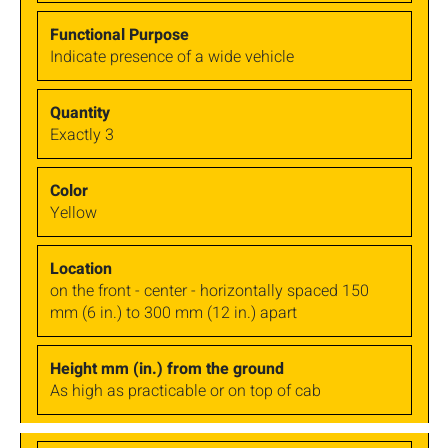
Indicate presence of a wide vehicle
Exactly 3
Yellow
on the front - center - horizontally spaced 150
mm (6 in.) to 300 mm (12 in.) apart
As high as practicable or on top of cab