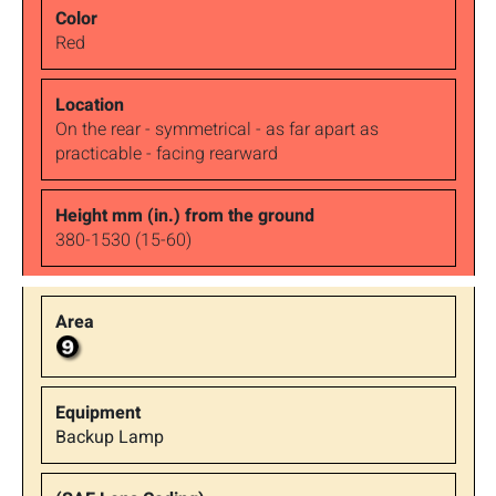
Red
On the rear - symmetrical - as far apart as
practicable - facing rearward
380-1530 (15-60)
Backup Lamp