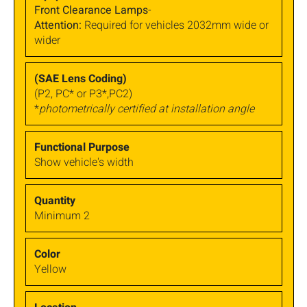
Front Clearance Lamps
-
Attention:
Required for vehicles 2032mm wide or
wider
(P2, PC* or P3*,PC2)
*
photometrically certified at installation angle
Show vehicle's width
Minimum 2
Yellow