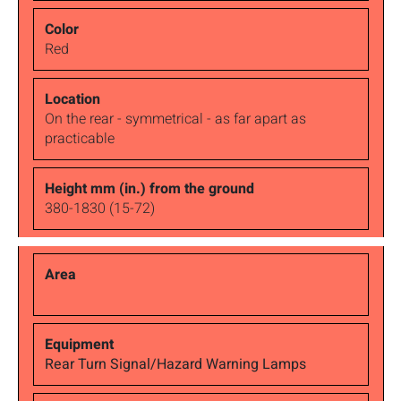
Red
On the rear - symmetrical - as far apart as
practicable
380-1830 (15-72)
Rear Turn Signal/Hazard Warning Lamps