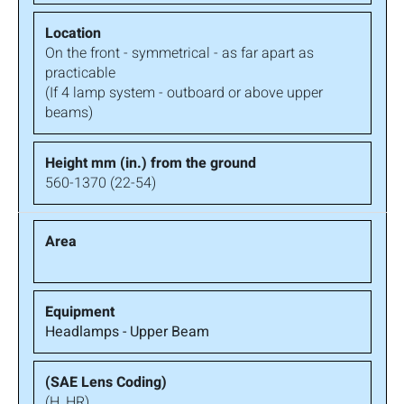
On the front - symmetrical - as far apart as
practicable
(If 4 lamp system - outboard or above upper
beams)
560-1370 (22-54)
Headlamps - Upper Beam
(H, HR)