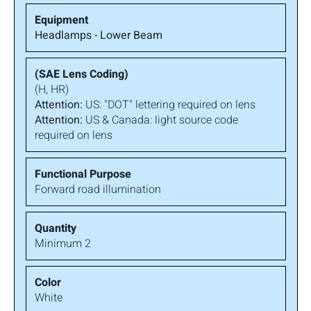
Headlamps - Lower Beam
(H, HR)
Attention:
US: "DOT" lettering required on lens
Attention:
US & Canada: light source code
required on lens
Forward road illumination
Minimum 2
White