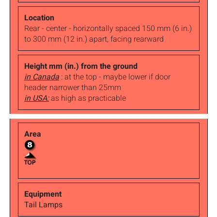
Rear - center - horizontally spaced 150 mm (6 in.)
to 300 mm (12 in.) apart, facing rearward
in Canada
: at the top - maybe lower if door
header narrower than 25mm
in USA:
as high as practicable
Tail Lamps