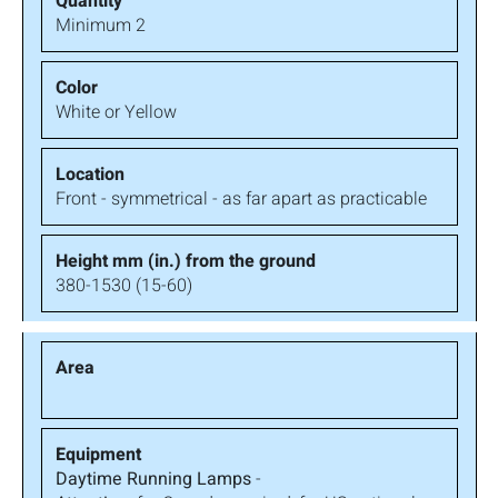
Minimum 2
White or Yellow
Front - symmetrical - as far apart as practicable
380-1530 (15-60)
Daytime Running Lamps
-