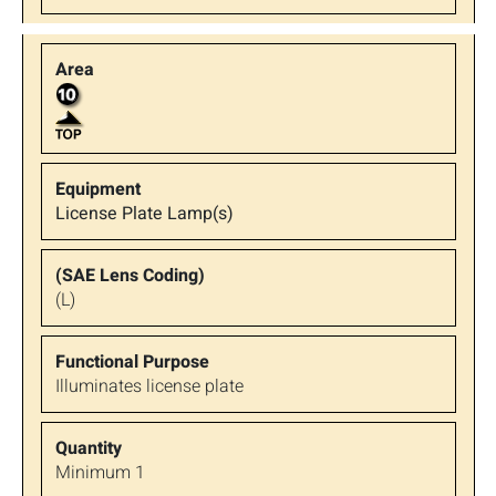
License Plate Lamp(s)
(L)
Illuminates license plate
Minimum 1