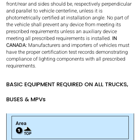
front/rear and sides should be, respectively perpendicular
and parallel to vehicle centerline, unless it is
photometrically certified at installation angle. No part of
the vehicle shall prevent any device from meeting its
prescribed requirements unless an auxiliary device
meeting all prescribed requirements is installed.
IN
CANADA:
Manufacturers and importers of vehicles must
have the proper certification test records demonstrating
compliance of lighting components with all prescribed
requirements.
BASIC EQUIPMENT REQUIRED ON ALL TRUCKS,
BUSES & MPVs