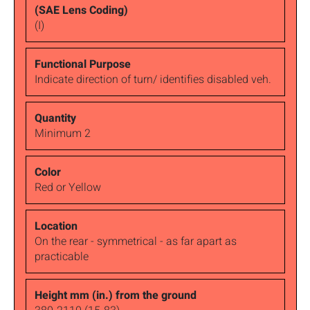
(I)
Indicate direction of turn/ identifies disabled veh.
Minimum 2
Red or Yellow
On the rear - symmetrical - as far apart as
practicable