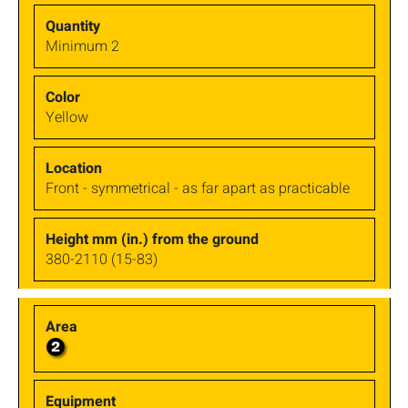
Minimum 2
Yellow
Front - symmetrical - as far apart as practicable
380-2110 (15-83)