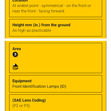
At widest point - symmetrical - on the front or
near the front - facing forward
As high as practicable
Front Identification Lamps (ID)
(P2 or P3)