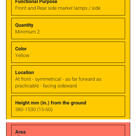
Front and Rear side marker lamps / side
Minimum 2
Yellow
At front - symmetrical - as far forward as
practicable - facing sideward
380-1530 (15-60)