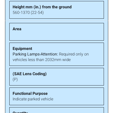
560-1370 (22-54)
Parking Lamps-Attention:
Required only on
vehicles less than 2032mm wide
(P)
Indicate parked vehicle