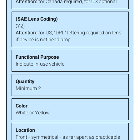
Attention:
for Canada required, for US optional.
(Y2)
Attention:
for US, "DRL" lettering required on lens
if device is not headlamp
Indicate in-use vehicle
Minimum 2
White or Yellow
Front - symmetrical - as far apart as practicable