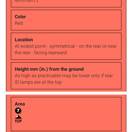
Minimum 2
Red
At widest point - symmetrical - on the rear or near
the rear - facing rearward
As high as practicable-may be lower only if rear
ID lamps are at the top