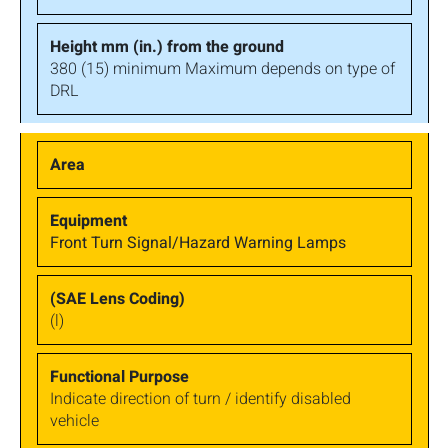
380 (15) minimum Maximum depends on type of
DRL
Front Turn Signal/Hazard Warning Lamps
(l)
Indicate direction of turn / identify disabled
vehicle