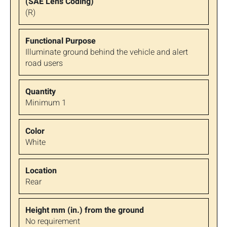
(R)
Illuminate ground behind the vehicle and alert
road users
Minimum 1
White
Rear
No requirement