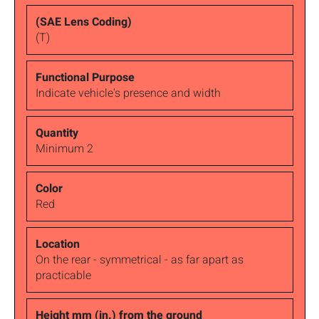
(T)
Indicate vehicle's presence and width
Minimum 2
Red
On the rear - symmetrical - as far apart as
practicable