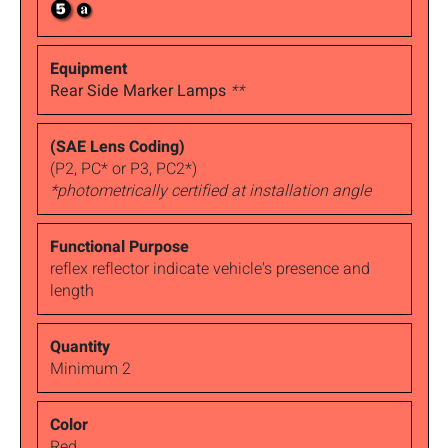
Rear Side Marker Lamps
**
(P2, PC* or P3, PC2*)
*photometrically certified at installation angle
reflex reflector indicate vehicle's presence and
length
Minimum 2
Red