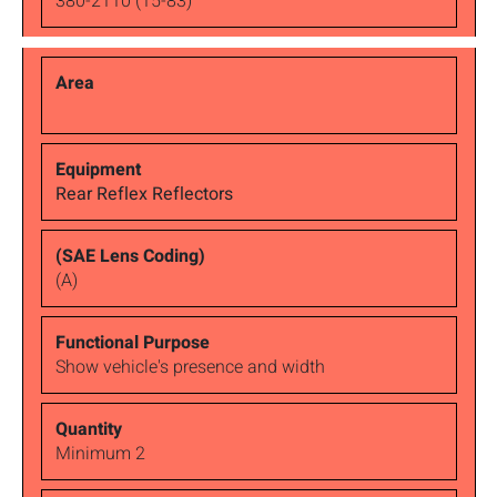
380-2110 (15-83)
Rear Reflex Reflectors
(A)
Show vehicle's presence and width
Minimum 2