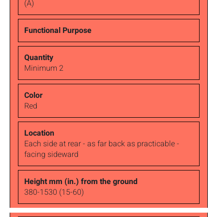
(A)
Minimum 2
Red
Each side at rear - as far back as practicable -
facing sideward
380-1530 (15-60)