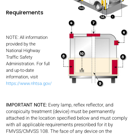
Requirements
NOTE: All information
provided by the
National Highway
Traffic Safety
Administration. For full
and up-to-date
information, visit
https://www.nhtsa.gov/
IMPORTANT NOTE:
Every lamp, reflex reflector, and
conspicuity treatment (device) must be permanently
attached in the location specified below and must comply
with all applicable requirements prescribed for it by
FMVSS/CMVSS 108. The face of any device on the