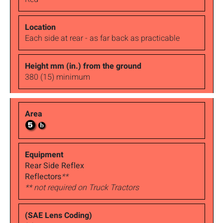
Each side at rear - as far back as practicable
380 (15) minimum
Rear Side Reflex
Reflectors
**
** not required on Truck Tractors