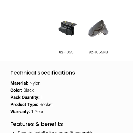
82-1055
82-1055NB
Technical specifications
Material:
Nylon
Color:
Black
Pack Quantity:
1
Product Type:
Socket
Warranty:
1 Year
Features & benefits
Easy to install with a snap fit assembly