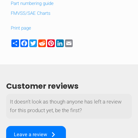
Part numbering guide
FMVSS/SAE Charts
Print page
Share
Facebook
Twitter
Reddit
Pinterest
LinkedIn
Email
Customer reviews
It doesn't look as though anyone has left a review
for this product yet, be the first?
keyboard_arrow_right
Leave a review