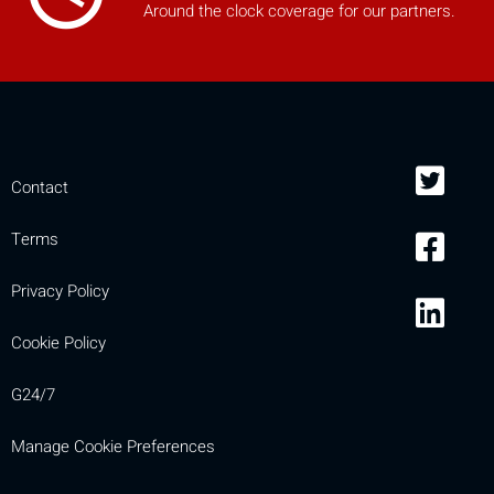
Around the clock coverage for our partners.
mobile_display_warn Please
turn your phone to ]
Contact
Terms
Privacy Policy
Cookie Policy
G24/7
Manage Cookie Preferences