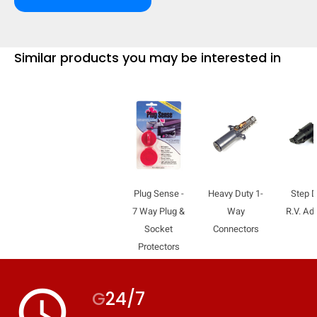
Similar products you may be interested in
Plug Sense -
Heavy Duty 1-
Step 
7 Way Plug &
Way
R.V. Ad
Socket
Connectors
Protectors
HIDE
keyboard_arrow_down
Compare
access_time
G
24/7
[MISSING: