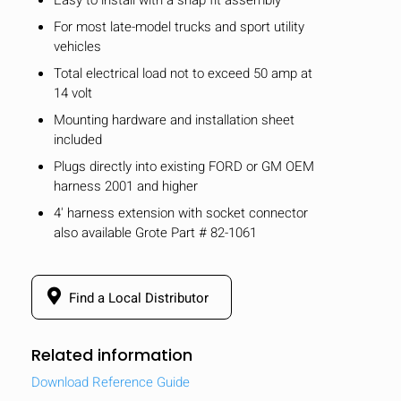
For most late-model trucks and sport utility
vehicles
Total electrical load not to exceed 50 amp at
14 volt
Mounting hardware and installation sheet
included
Plugs directly into existing FORD or GM OEM
harness 2001 and higher
4' harness extension with socket connector
also available Grote Part # 82-1061
Find a Local Distributor
Related information
Download Reference Guide