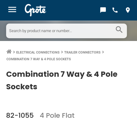
menu
chat_bubble
call
location_on
search
ELECTRICAL CONNECTIONS
TRAILER CONNECTORS
keyboard_arrow_right
keyboard_arrow_right
keyboard_arrow_right
COMBINATION 7 WAY & 4 POLE SOCKETS
Combination 7 Way & 4 Pole
Sockets
82-1055
4 Pole Flat