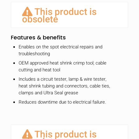
This product is
obsolete
Features & benefits
Enables on the spot electrical repairs and
troubleshooting
OEM approved heat shrink crimp tool; cable
cutting and heat tool
Includes a circuit tester, lamp & wire tester,
heat shrink tubing and connectors, cable ties,
clamps and Ultra Seal grease
Reduces downtime due to electrical failure.
This product is