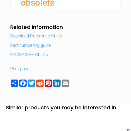
obsolete
Related information
Download Reference Guide
Part numbering guide
FMVSS/SAE Charts
Print page
Share
Facebook
Twitter
Reddit
Pinterest
LinkedIn
Email
Similar products you may be interested in