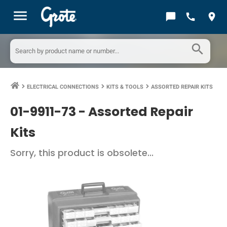
menu
chat_bubble
call
location_on
search
ELECTRICAL CONNECTIONS
KITS & TOOLS
ASSORTED REPAIR KITS
keyboard_arrow_right
keyboard_arrow_right
keyboard_arrow_right
01-9911-73 -
Assorted Repair
Kits
Sorry, this product is obsolete...