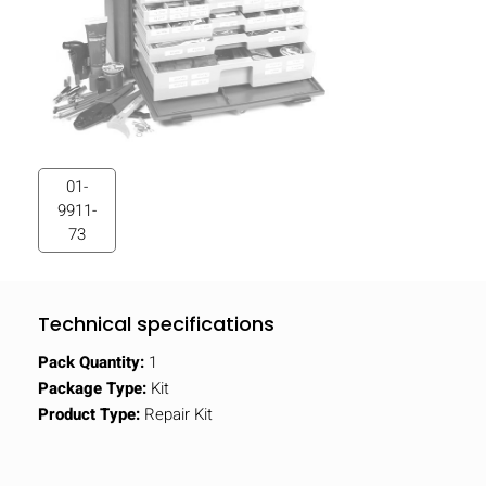
01-
9911-
73
Technical specifications
Pack Quantity:
1
Package Type:
Kit
Product Type:
Repair Kit