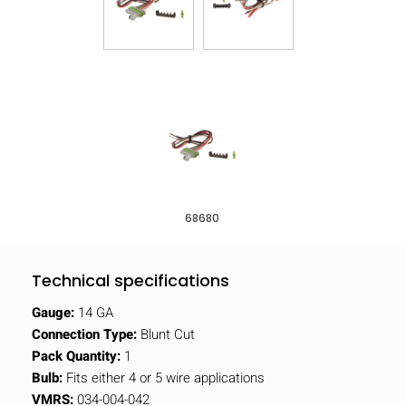
68680
Technical specifications
Gauge:
14 GA
Connection Type:
Blunt Cut
Pack Quantity:
1
Bulb:
Fits either 4 or 5 wire applications
VMRS:
034-004-042