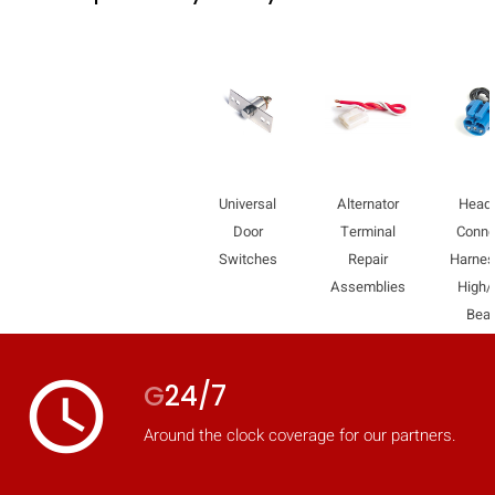
mobile_display_warn Please
turn your phone to ]
Universal
Alternator
Headl
Door
Terminal
Conne
Switches
Repair
Harnes
Assemblies
High
Bea
access_time
G
24/7
Around the clock coverage for our partners.