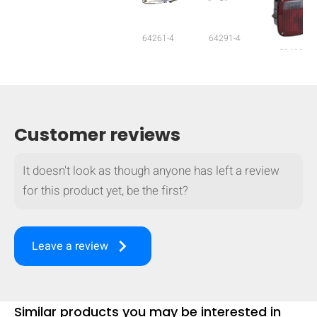
64261-4
64291-4
53630
Customer reviews
It doesn't look as though anyone has left a review
for this product yet, be the first?
keyboard_arrow_right
Leave a review
HIDE
keyboard_arrow_down
Compare
[MISSING:
Similar products you may be interested in