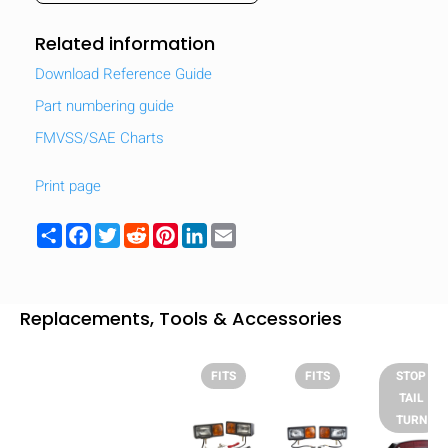
Related information
Download Reference Guide
Part numbering guide
FMVSS/SAE Charts
Print page
Share
Facebook
Twitter
Reddit
Pinterest
LinkedIn
Email
Replacements, Tools & Accessories
FITS
FITS
STOP
TAIL
TURN