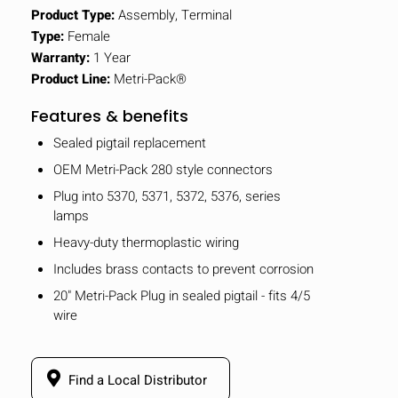
Product Type:
Assembly, Terminal
Type:
Female
Warranty:
1 Year
Product Line:
Metri-Pack®
Features & benefits
Sealed pigtail replacement
OEM Metri-Pack 280 style connectors
Plug into 5370, 5371, 5372, 5376, series
lamps
Heavy-duty thermoplastic wiring
Includes brass contacts to prevent corrosion
20" Metri-Pack Plug in sealed pigtail - fits 4/5
wire
Find a Local Distributor