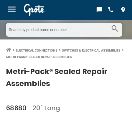
menu
chat_bubble
call
location_on
search
ELECTRICAL CONNECTIONS
SWITCHES & ELECTRICAL ASSEMBLIES
keyboard_arrow_right
keyboard_arrow_right
keyboard_arrow_right
METRI-PACK® SEALED REPAIR ASSEMBLIES
Metri-Pack® Sealed Repair
Assemblies
68680
20" Long