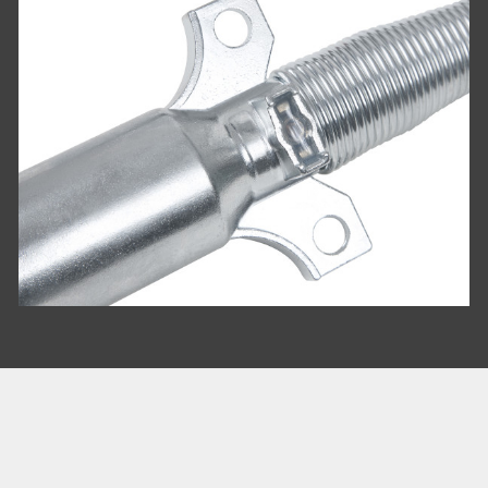
COMPARE
Add more products to compare