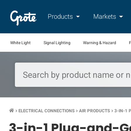
Products
Markets
White Light
Signal Lighting
Warning & Hazard
F
ELECTRICAL CONNECTIONS
AIR PRODUCTS
3-IN-1
keyboard_arrow_right
keyboard_arrow_right
keyboard_arrow_right
3-in-1 Plug-and-G