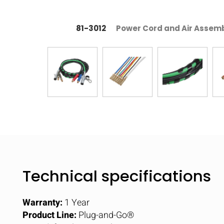
81-3012
Power Cord and Air Assembl
Technical specifications
Warranty:
1 Year
Product Line:
Plug-and-Go®