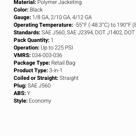
Material:
Polymer Jacketing
Color:
Black
Gauge:
1/8 GA, 2/10 GA, 4/12 GA
Operating Temperature:
-55°F (-48.3°C) to 190°F (
Standards:
SAE J560, SAE J2394, DOT J1402, DO
Pack Quantity:
1
Operation:
Up to 225 PSI
VMRS:
034-003-036
Package Type:
Retail Bag
Product Type:
3-in-1
Coiled or Straight:
Straight
Plug:
SAE J560
ABS:
Y
Style:
Economy