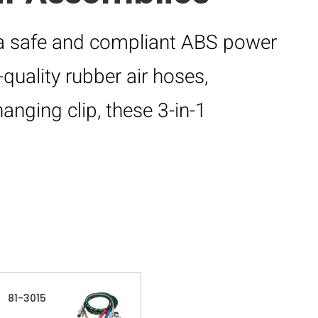
a safe and compliant ABS power
quality rubber air hoses,
hanging clip, these 3-in-1
81-3015