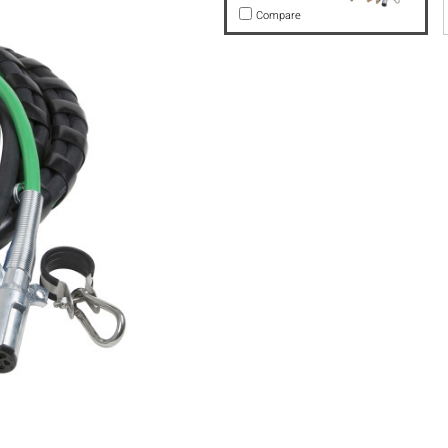
Compare