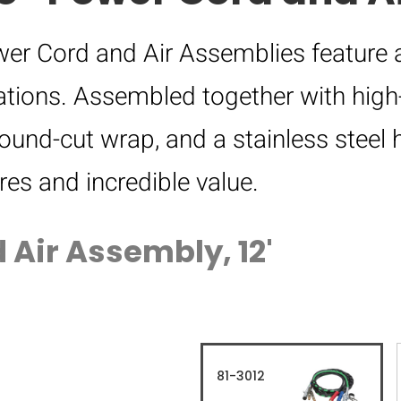
er Cord and Air Assemblies feature 
tions. Assembled together with high-
round-cut wrap, and a stainless steel 
res and incredible value.
 Air Assembly, 12'
81-3012