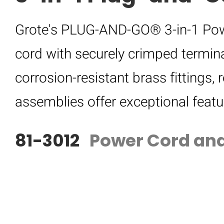
Grote's PLUG-AND-GO® 3-in-1 Pow
cord with securely crimped termina
corrosion-resistant brass fittings, 
assemblies offer exceptional featu
81-3012
Power Cord and