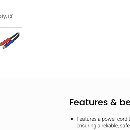
y, 12'
Features & be
Features a power cord 
ensuring a reliable, saf