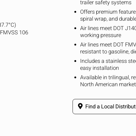
trailer safety systems
Offers premium features
spiral wrap, and durabl
87.7°C)
Air lines meet DOT J1402
T FMVSS 106
working pressure
Air lines meet DOT FMV
resistant to gasoline, di
Includes a stainless st
easy installation
Available in trilingual, 
North American market
Find a Local Distribut