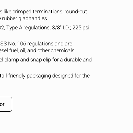
 like crimped terminations, round-cut
e rubber gladhandles
, Type A regulations; 3/8" I.D.; 225 psi
SS No. 106 regulations and are
esel fuel, oil, and other chemicals
eel clamp and snap clip for a durable and
retail-friendly packaging designed for the
or