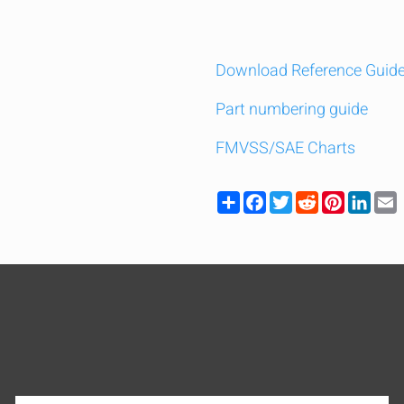
Download Reference Guid
Part numbering guide
FMVSS/SAE Charts
Share
Facebook
Twitter
Reddit
Pinteres
Link
y compare up to 5 Grote products...