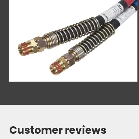
Customer reviews