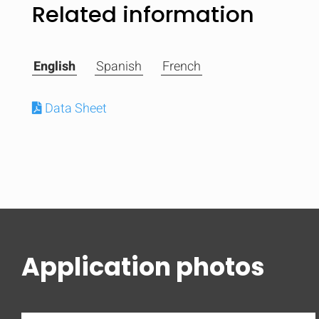
Related information
English
Spanish
French
Data Sheet
Application photos
Compare
Quickl