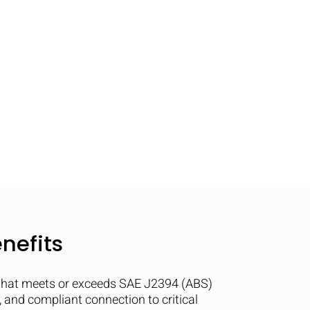
nefits
that meets or exceeds SAE J2394 (ABS)
e, and compliant connection to critical