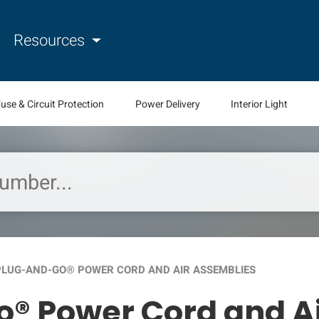
Resources
use & Circuit Protection
Power Delivery
Interior Light
 PLUG-AND-GO® POWER CORD AND AIR ASSEMBLIES
o® Power Cord and A